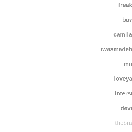
frea
bo
camila
iwasmadef
mi
loveya
inters
dev
thebra