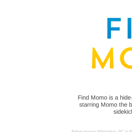
Find Momo is a hide
starring Momo the bo
sideki
Before leaving Wilmington, NC in t