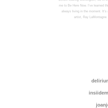
me to Be Here Now. I’ve learned th
always living in the moment. It’s
artist, Ray LaMontagne.
deliri
insiide
joanj