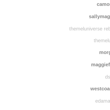
camo
sallymag
themeluniverse re
themelu
mor
maggie
ds
westcoa
edamam