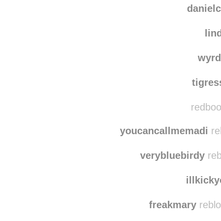
danielc
lin
wyrd
tigre
redboot
youcancallmemadi
re
verybluebirdy
reb
illkick
freakmary
reblo