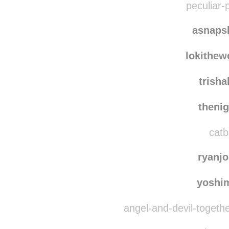
peculiar-p
asnaps
lokithe
trish
theni
catb
ryanj
yoshi
angel-and-devil-togeth