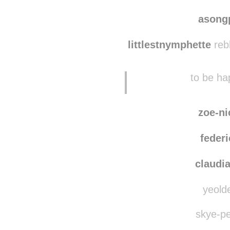
asong
littlestnymphette
reb
to be hap
zoe-ni
federi
claudi
yeolde
skye-pe