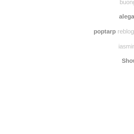
buong
aleg
poptarp
reblog
iasmin
Sho