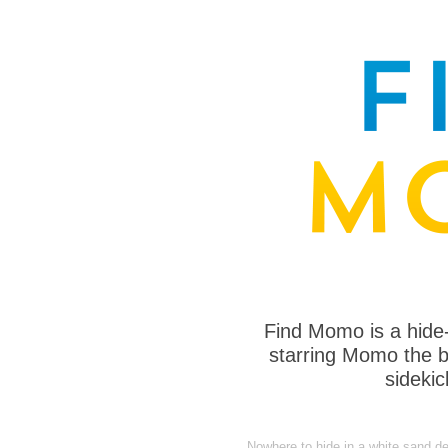
Find Momo is a hide
starring Momo the bo
sideki
Nowhere to hide in a white sand de