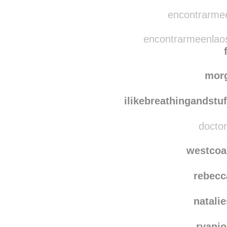
encontrarmee
encontrarmeenlaos
mor
ilikebreathingandstuf
doctor
westcoa
rebecc
natali
ryanj