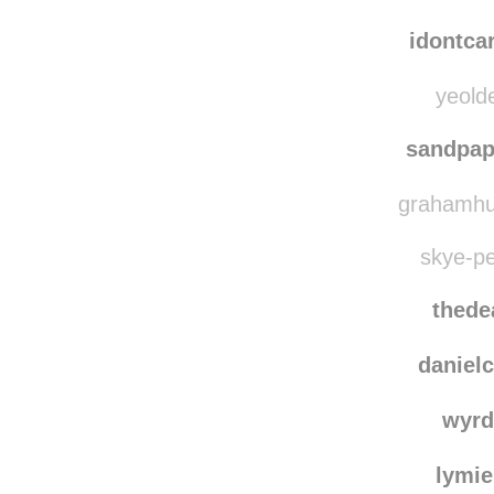
idontca
yeolde
sandpa
grahamhug
skye-pe
thede
danielc
wyrd
lymie