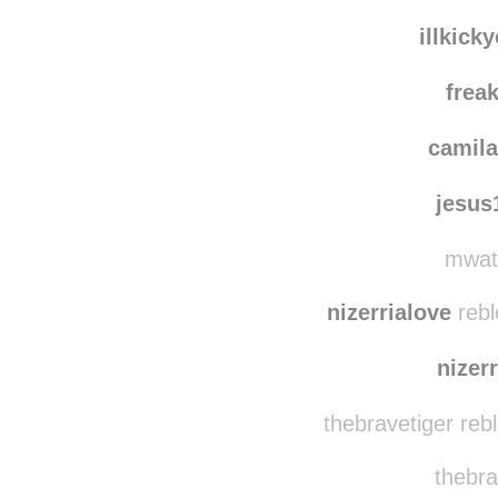
illkick
frea
camila
jesu
mwate
nizerrialove
rebl
nizer
thebravetiger reb
thebra