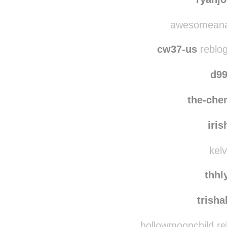
awesomeanacl
cw37-us
reblog
d99
the-che
iris
kelv
thhl
trish
hollowmoonchild re