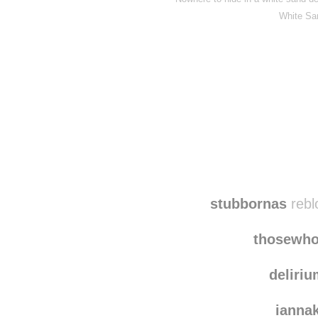
White Sa
stubbornas
rebl
thosewho
deliri
ianna