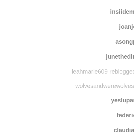
insiide
joanj
asong
junethedi
leahmarie609 reblogge
wolvesandwerewolves 
yeslup
federi
claudi