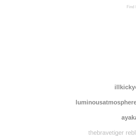
Find
illkick
luminousatmospher
ayak
thebravetiger reb