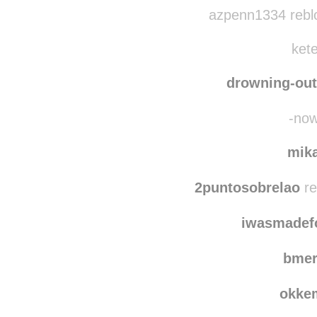
azpenn1334 rebl
kete
drowning-out
-now
mik
2puntosobrelao
re
iwasmadef
bmer
okke