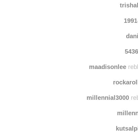
trish
1991
dan
543
maadisonlee
reb
rockaro
millennial3000
reb
millen
kutsalp