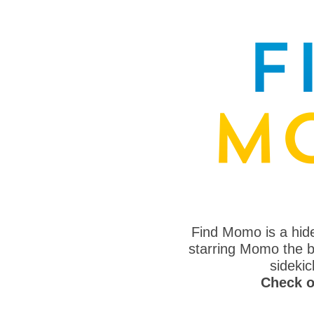
Find Momo is a hi
starring Momo the bo
sideki
Check o