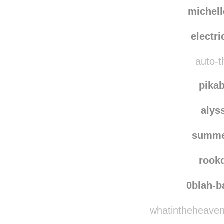
michel
electr
auto-th
pika
alys
summe
rook
0blah-
whatintheheavenh