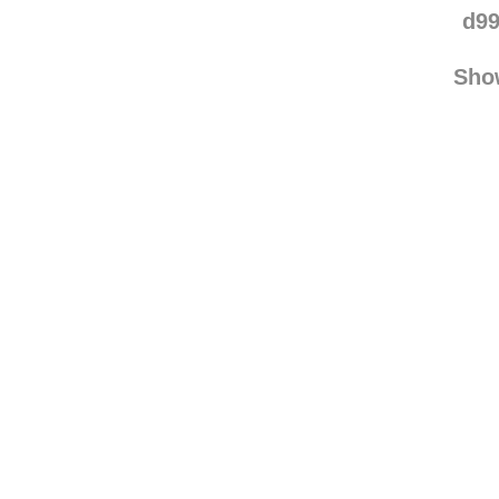
d99
Sho