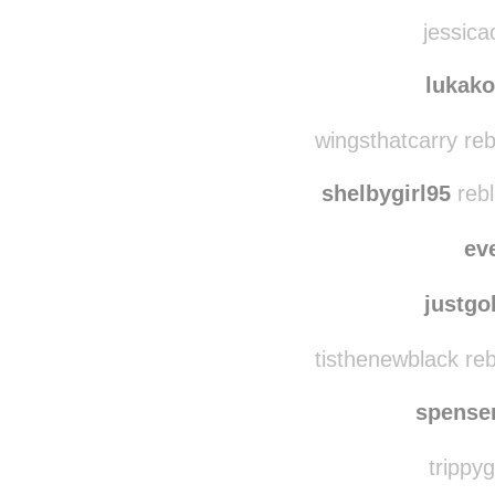
jessica
lukak
wingsthatcarry re
shelbygirl95
rebl
ev
justg
tisthenewblack re
spense
trippyg