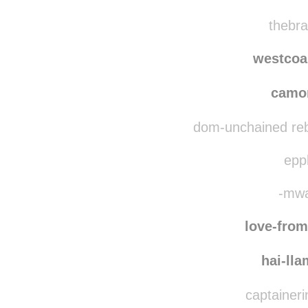
thebra
westcoa
camo
dom-unchained reb
epph
-mwa
love-fro
hai-ll
captaineri