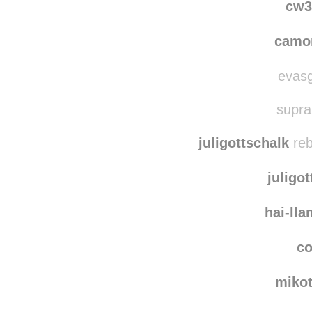
cw3
camo
evasg
supra
juligottschalk
reb
juligo
hai-ll
co
miko