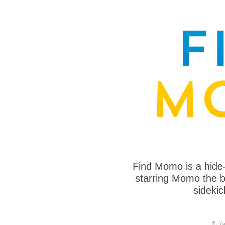
Find Momo is a hide
starring Momo the bo
sideki
💂 (