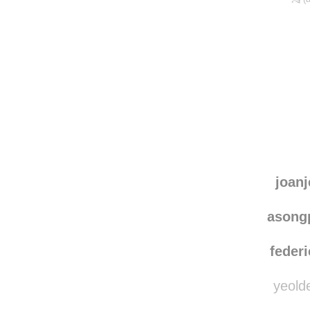
joanj
asong
federi
yeolde