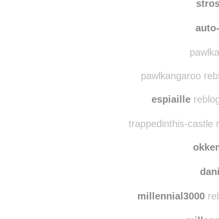
stro
auto-
pawlka
pawlkangaroo reb
espiaille
reblog
trappedinthis-castle
okke
dan
millennial3000
reb