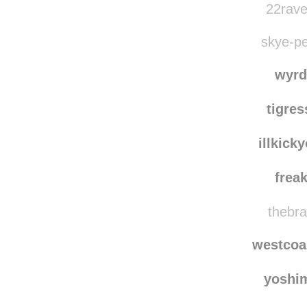
22rave
skye-pe
wyrd
tigre
illkick
frea
thebra
westcoa
yoshi