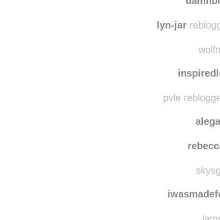
damnbo
lyn-jar
reblogg
wolfm
inspired
pvle reblogg
aleg
rebecc
skysg
iwasmadef
iamd