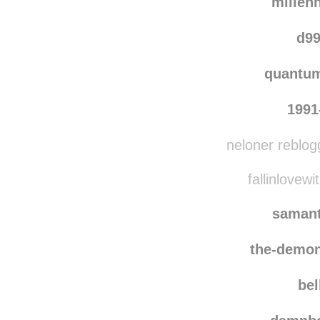
millen
d99
quantu
1991
neloner reblog
fallinlovewi
saman
the-demon
bel