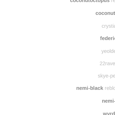
coconutoctopus
re
coconu
crysti
federi
yeolde
22rave
skye-pe
nemi-black
rebl
nemi
wyrd