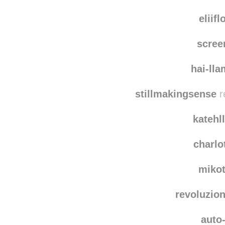
eliif
scree
hai-ll
stillmakingsense
r
katehl
charlo
miko
revoluzio
auto-