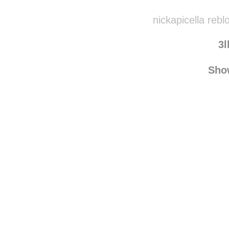
nickapicella reb
3l
Sho