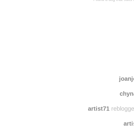
joanj
chyn
artist71
reblogge
art