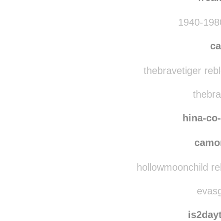
1940-1980
ca
thebravetiger reb
thebra
hina-co
camo
hollowmoonchild re
evasg
is2day