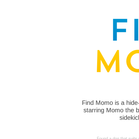
Find Momo is a hide
starring Momo the bo
sideki
Found a dog that suits