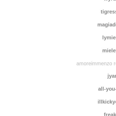
tigre
magiad
lymie
miel
amoreimmenzo reb
jya
all-yo
illkick
frea