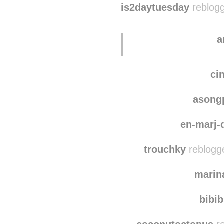
is2daytuesday
reblogg
a
ci
asong
en-marj
trouchky
reblogg
marin
bibi