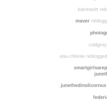
katrinavitt re
maver
reblogg
photog
coldgrey
eau-chloree reblogged
smartgirlsarep
junet
junethedinolicornus
federi