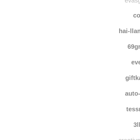
evasg
co
hai-ll
69g
ev
giftk
auto-
tes
3l