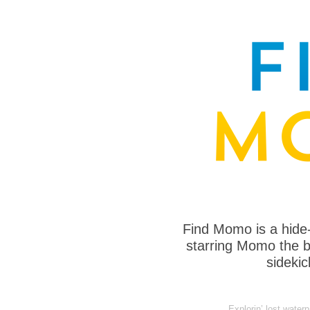
Find Momo is a hide
starring Momo the bo
sideki
Explorin’ lost water