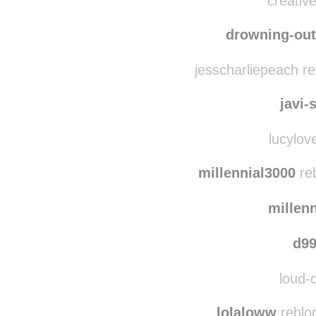
creative
drowning-out
jesscharliepeach r
javi-
lucylove
millennial3000
reb
millen
d99
loud-d
lolaloww
reblo