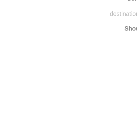
destinatio
Sho