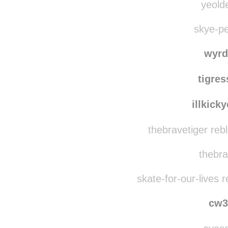
yeolde
skye-pe
wyrd
tigre
illkick
thebravetiger reb
thebra
skate-for-our-lives 
cw3