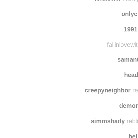
onlyc
1991
fallinlovewi
saman
hea
creepyneighbor
re
demon
simmshady
rebl
bel