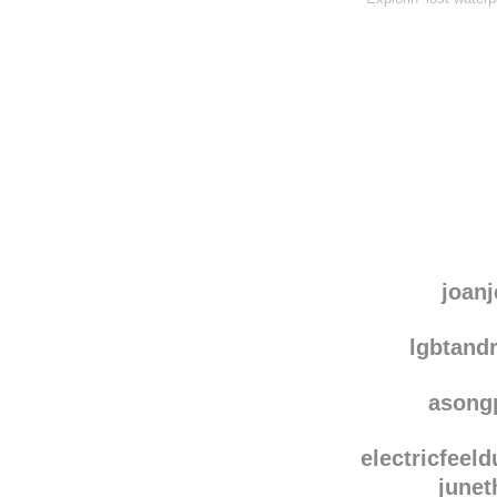
joanj
lgbtand
asong
electricfeel
junet