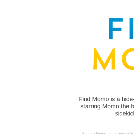
Find Momo is a hide
starring Momo the bo
sideki
Sun is shining again and we’r