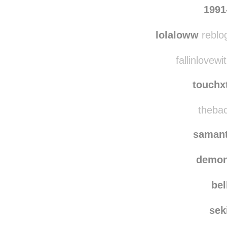
1991
lolaloww
reblo
fallinlovewi
touchx
thebac
saman
demon
bel
sek