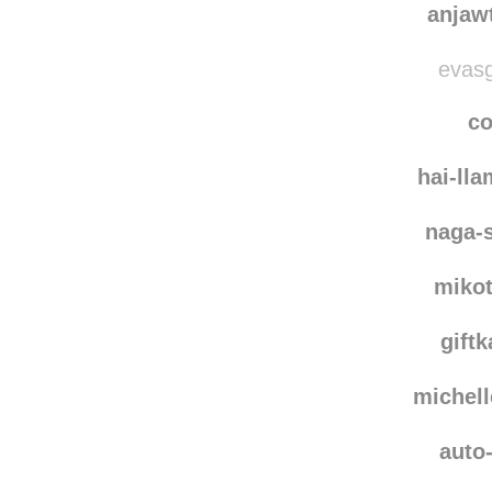
anjaw
evasg
co
hai-ll
naga-
miko
giftk
michel
auto-