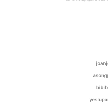
joanj
asong
bibi
yeslup