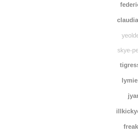
federi
claudi
yeolde
skye-pe
tigre
lymie
jya
illkick
frea