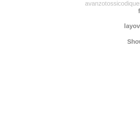
avanzotossicodique
layov
Sho