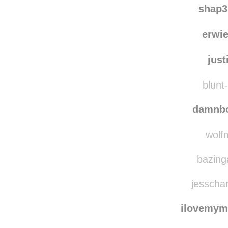
shap3
erwi
just
blunt-
damnbo
wolfm
bazing
jesschar
ilovemyma