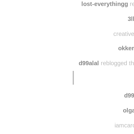
lost-everythingg
re
3l
creative
okke
d99alal
reblogged th
d99
olg
iamcaro