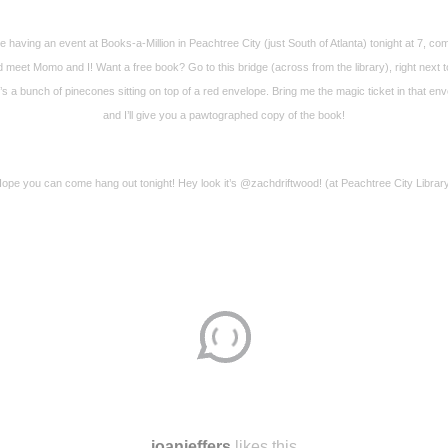
e having an event at Books-a-Million in Peachtree City (just South of Atlanta) tonight at 7, co
 meet Momo and I! Want a free book? Go to this bridge (across from the library), right next to
’s a bunch of pinecones sitting on top of a red envelope. Bring me the magic ticket in that en
and I’ll give you a pawtographed copy of the book!
ope you can come hang out tonight! Hey look it’s @zachdriftwood! (at Peachtree City Librar
Disqus seems to be taking longer than usual.
Reload
?