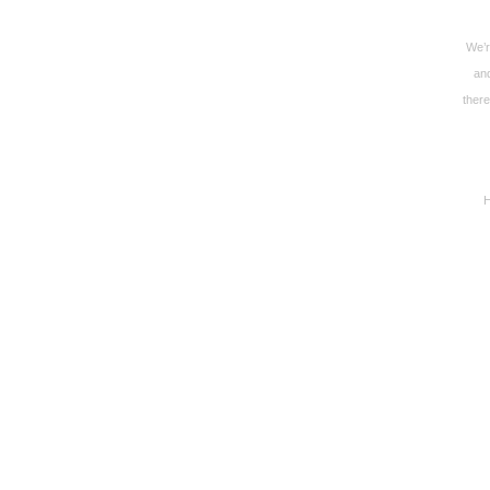
We’r
and
there
H