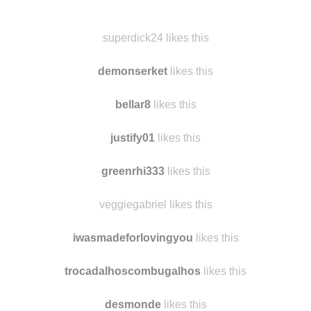
superdick24 reblogged this from
findmomo
and added:
A bridge “hole” as I called it.
superdick24 likes this
demonserket
likes this
bellar8
likes this
justify01
likes this
greenrhi333
likes this
veggiegabriel likes this
iwasmadeforlovingyou
likes this