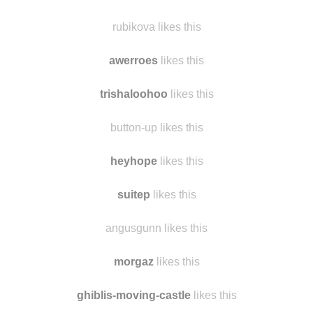
trocadalhoscombugalhos
likes this
desmonde
likes this
rubikova likes this
awerroes
likes this
trishaloohoo
likes this
button-up likes this
heyhope
likes this
suitep
likes this
angusgunn likes this