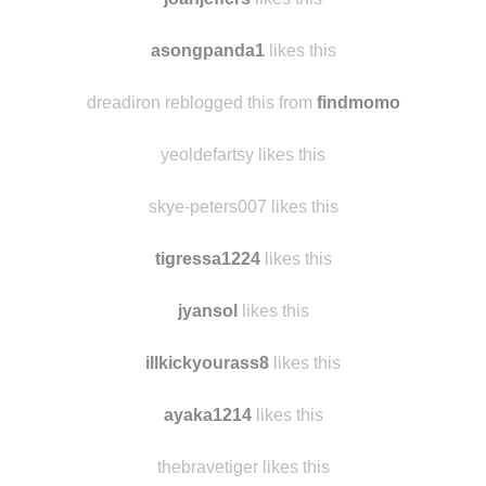
joanjeffers
likes this
asongpanda1
likes this
dreadiron reblogged this from
findmomo
yeoldefartsy likes this
skye-peters007 likes this
tigressa1224
likes this
jyansol
likes this
illkickyourass8
likes this