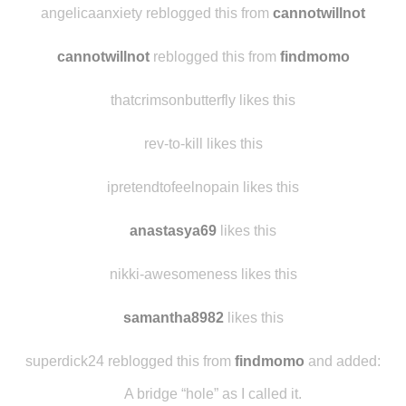
itsnellonsanders
reblogged this from
cannotwillnot
angelicaanxiety reblogged this from
cannotwillnot
cannotwillnot
reblogged this from
findmomo
thatcrimsonbutterfly likes this
rev-to-kill likes this
ipretendtofeelnopain likes this
anastasya69
likes this
nikki-awesomeness likes this
samantha8982
likes this