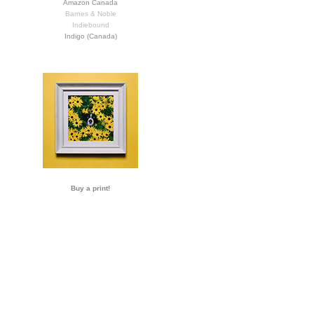
Amazon Canada
Barnes & Noble
Indiebound
Indigo (Canada)
Buy a print!