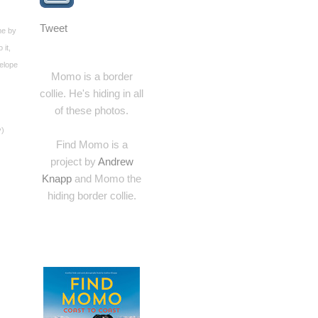
Tweet
me by
 it,
velope
Momo is a border
collie. He's hiding in all
of these photos.
y)
Find Momo is a
project by
Andrew
Knapp
and Momo the
hiding border collie.