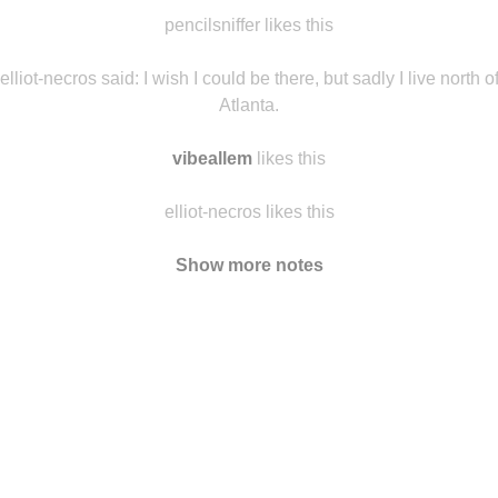
morgaz
likes this
ghiblis-moving-castle
likes this
pencilsniffer likes this
elliot-necros said:
I wish I could be there, but sadly I live north o
Atlanta.
vibeallem
likes this
elliot-necros likes this
Show more notes