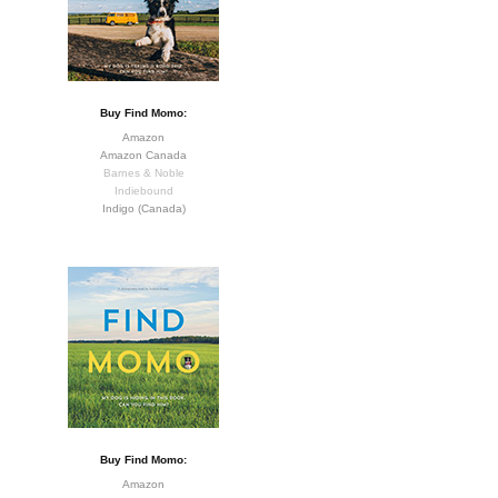
Buy Find Momo:
Amazon
Amazon Canada
Barnes & Noble
Indiebound
Indigo (Canada)
Buy Find Momo:
Amazon