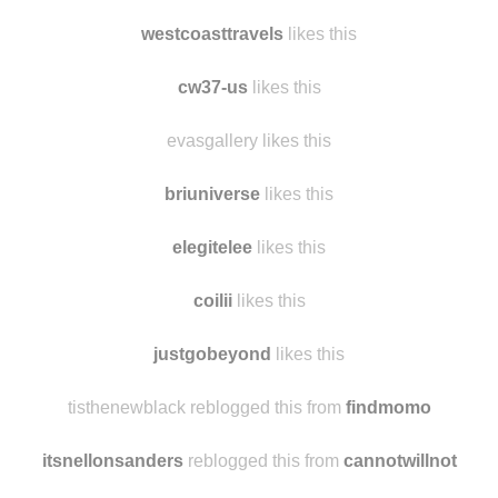
ayaka1214
likes this
thebravetiger likes this
westcoasttravels
likes this
cw37-us
likes this
evasgallery likes this
briuniverse
likes this
elegitelee
likes this
coilii
likes this
justgobeyond
likes this
tisthenewblack reblogged this from
findmomo