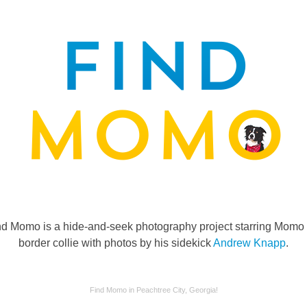
nd Momo is a hide-and-seek photography project starring Momo 
border collie with photos by his sidekick
Andrew Knapp
.
Find Momo in Peachtree City, Georgia!