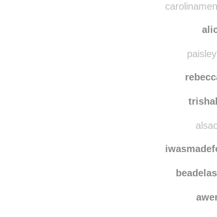
carolinamen
ali
paisley
rebecc
trish
alsac
iwasmadef
beadelas
awe