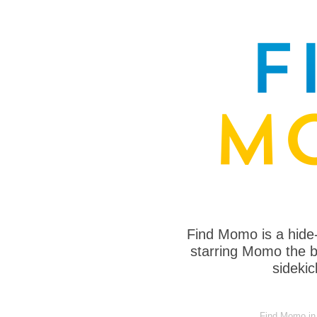
Find Momo is a hide
starring Momo the bo
sideki
Find Momo in a