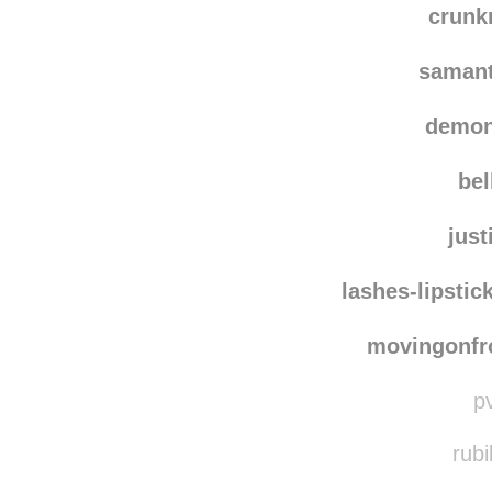
crun
saman
demon
bel
just
lashes-lipstic
movingonf
pv
rubi