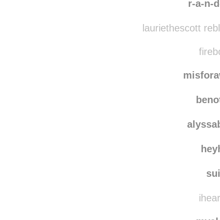
r-a-n-d
lauriethescott re
fireb
misfor
beno
alyssa
hey
su
ihear