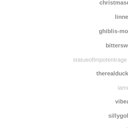
christma
linn
ghiblis-mo
bitters
statueofimpotentrage
therealduc
iamd
vibe
sillygo