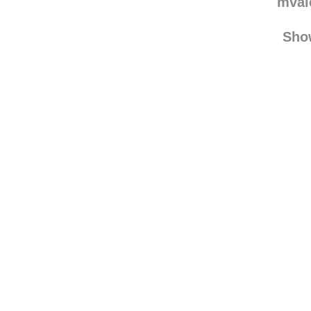
mval
Sho