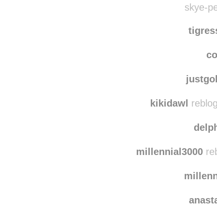
skye-pe
tigre
co
justg
kikidawl
reblog
delp
millennial3000
reb
millen
anast