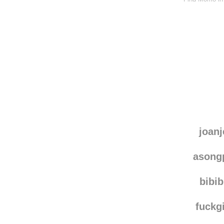
joanj
asong
bibi
fuckg