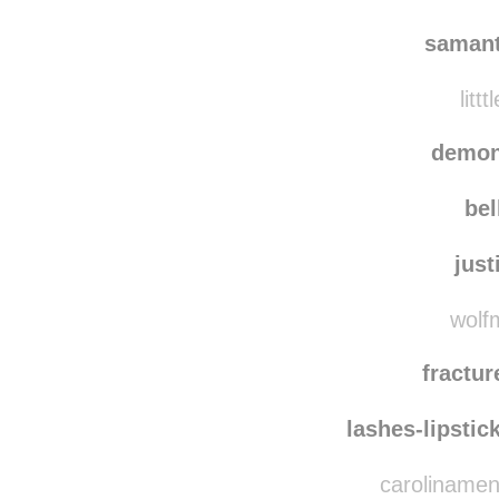
saman
littt
demon
bel
just
wolfm
fractu
lashes-lipstic
carolinamen