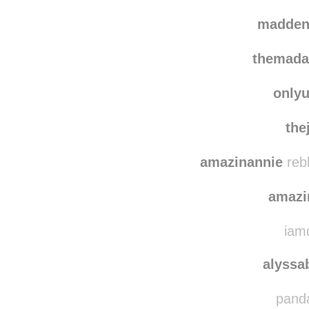
madden
themada
only
the
amazinannie
reb
amazi
iamd
alyssa
panda