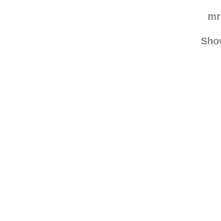
mr
Sho