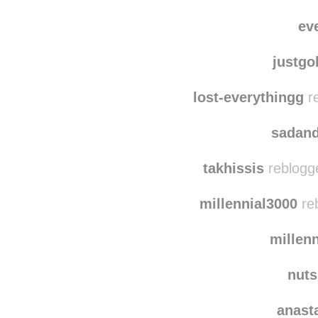
ev
justg
lost-everythingg
re
sadan
takhissis
reblogg
millennial3000
reb
millen
nut
anast