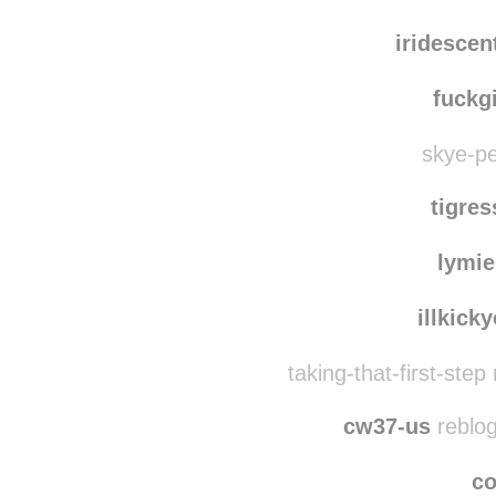
iridesce
fuckg
skye-pe
tigre
lymie
illkick
taking-that-first-ste
cw37-us
reblog
co