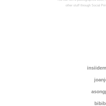
other stuff through
Social Pri
insiide
joanj
asong
bibi