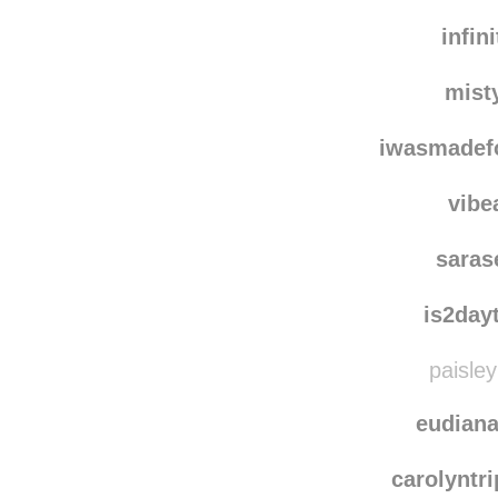
infin
mist
iwasmadef
vibe
saras
is2day
paisley
eudian
carolyntr