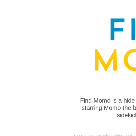
Find Momo is a hide
starring Momo the bo
sideki
You can win a pawtographed book, a