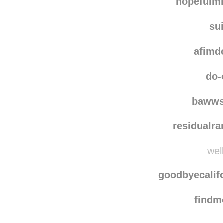
hopefulm
su
afimd
do-
bawws
residualr
well
goodbyecalif
find