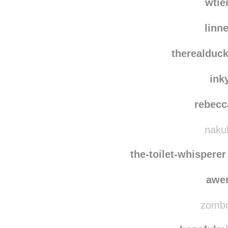
wtie
linn
therealduc
ink
rebecc
nakuh
the-toilet-whisperer
awe
zombo