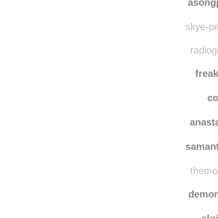
asong
skye-pe
radiog
frea
co
anast
saman
themoo
demon