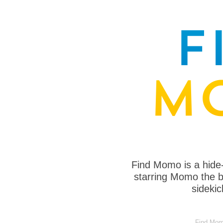
Find Momo is a hide
starring Momo the bo
sideki
Find Momo