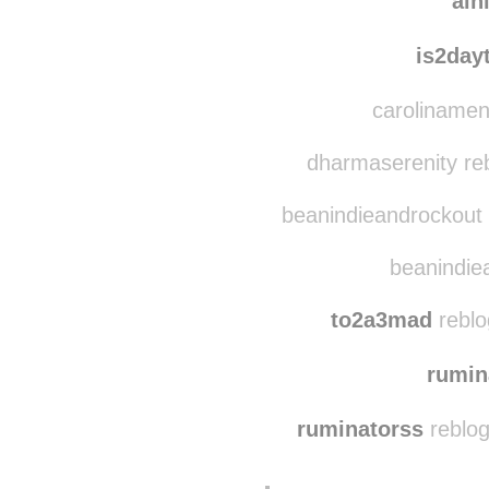
aln
is2day
carolinamen
dharmaserenity re
beanindieandrockout 
beanindiea
to2a3mad
reblo
rumin
ruminatorss
reblog