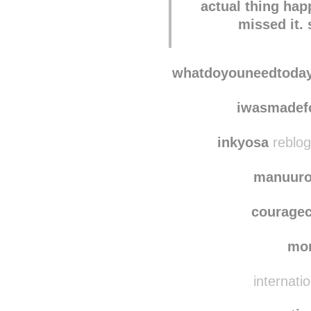
actual thing ha
missed it.
whatdoyouneedtoda
iwasmadef
inkyosa
reblog
manuuro
courage
mo
internati