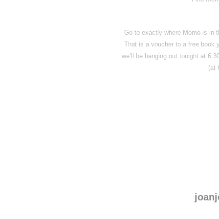
Go to exactly where Momo is in th
That is a voucher to a free book
we’ll be hanging out tonight at 6:
(at
joanj