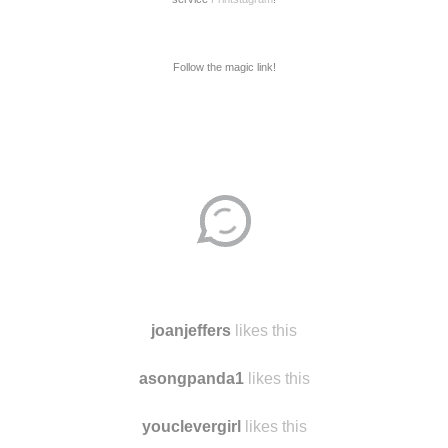
Follow the magic link!
Disqus seems to be taking longer than usual.
Reload
?
joanjeffers
likes this