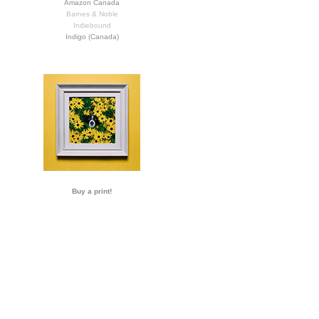
Amazon Canada
Barnes & Noble
Indiebound
Indigo (Canada)
Buy a print!