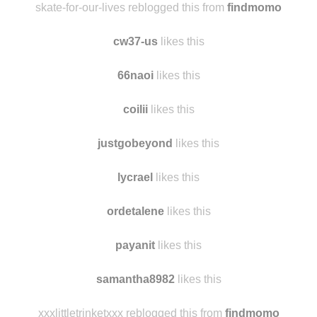
skyager19
likes this
skate-for-our-lives reblogged this from
findmomo
cw37-us
likes this
66naoi
likes this
coilii
likes this
justgobeyond
likes this
lycrael
likes this
ordetalene
likes this
payanit
likes this