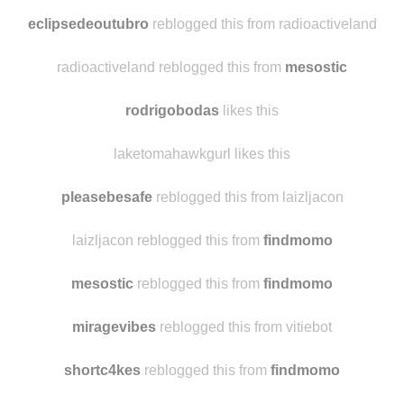
daisiesmoon
reblogged this from
findmomo
eclipsedeoutubro
likes this
eclipsedeoutubro
reblogged this from radioactiveland
radioactiveland reblogged this from
mesostic
rodrigobodas
likes this
laketomahawkgurl likes this
pleasebesafe
reblogged this from laizljacon
laizljacon reblogged this from
findmomo
mesostic
reblogged this from
findmomo
miragevibes
reblogged this from vitiebot