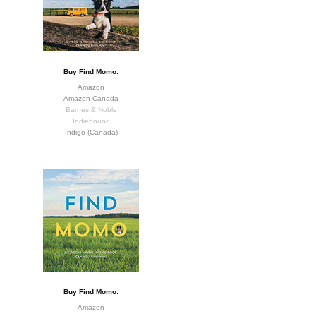
Buy Find Momo:
Amazon
Amazon Canada
Barnes & Noble
Indiebound
Indigo (Canada)
Buy Find Momo:
Amazon