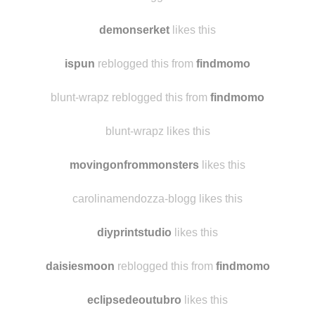
samantha8982
likes this
xxxlittletrinketxxx reblogged this from
findmomo
demonserket
likes this
ispun
reblogged this from
findmomo
blunt-wrapz reblogged this from
findmomo
blunt-wrapz likes this
movingonfrommonsters
likes this
carolinamendozza-blogg likes this
diyprintstudio
likes this