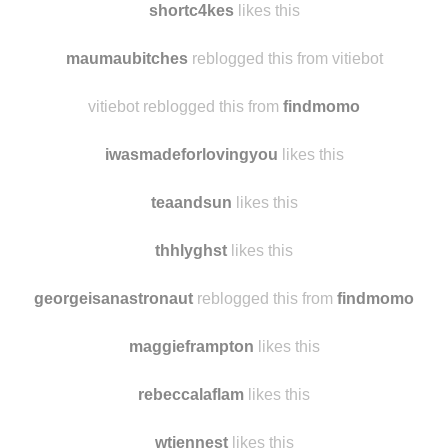
shortc4kes
reblogged this from
findmomo
shortc4kes
likes this
maumaubitches
reblogged this from vitiebot
vitiebot reblogged this from
findmomo
iwasmadeforlovingyou
likes this
teaandsun
likes this
thhlyghst
likes this
georgeisanastronaut
reblogged this from
findmomo
maggieframpton
likes this