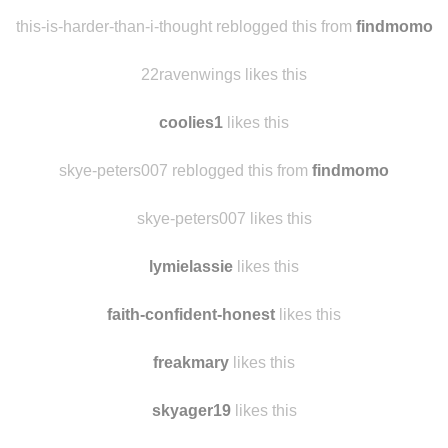
asongpanda1
likes this
youclevergirl
likes this
this-is-harder-than-i-thought reblogged this from
findmomo
22ravenwings likes this
coolies1
likes this
skye-peters007 reblogged this from
findmomo
skye-peters007 likes this
lymielassie
likes this
faith-confident-honest
likes this
freakmary
likes this