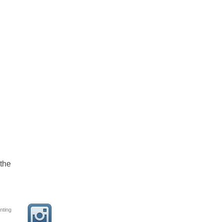
the
nting