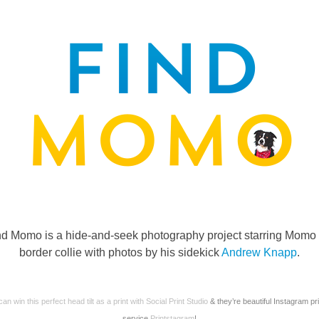
nd Momo is a hide-and-seek photography project starring Momo 
border collie with photos by his sidekick
Andrew Knapp
.
an win this perfect head tilt as a print with
Social Print Studio
& they’re beautiful Instagram pri
service
Printstagram
!