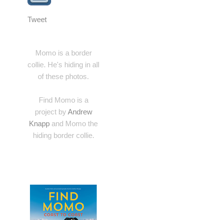
Tweet
Momo is a border
collie. He's hiding in all
of these photos.
Find Momo is a
project by
Andrew
Knapp
and Momo the
hiding border collie.