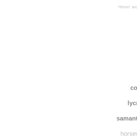
Horsin’ ar
co
lyc
saman
horsew