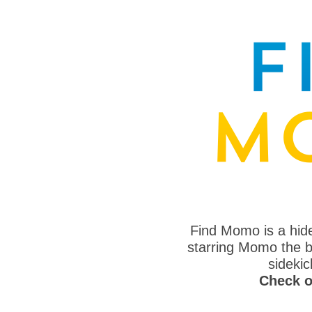
Find Momo is a hi
starring Momo the bo
sideki
Check o