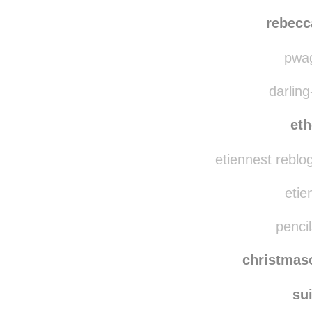
rebecc
pwag
darling
eth
etiennest reblo
etie
pencil
christma
su