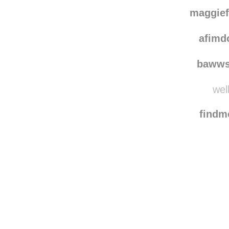
maggie
afimd
bawws
well
find