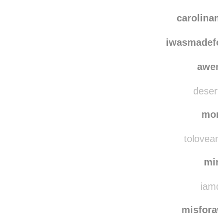
carolin
iwasmadef
awe
desert
mo
tolovean
mi
iamd
misfor