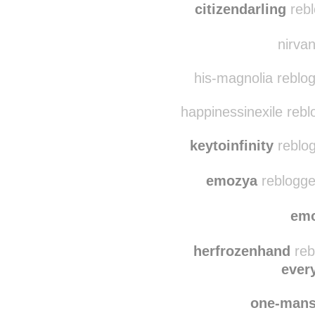
finger
citizendarling
rebl
nirvan
his-magnolia reblogg
happinessinexile reb
keytoinfinity
reblog
emozya
reblogge
em
herfrozenhand
reb