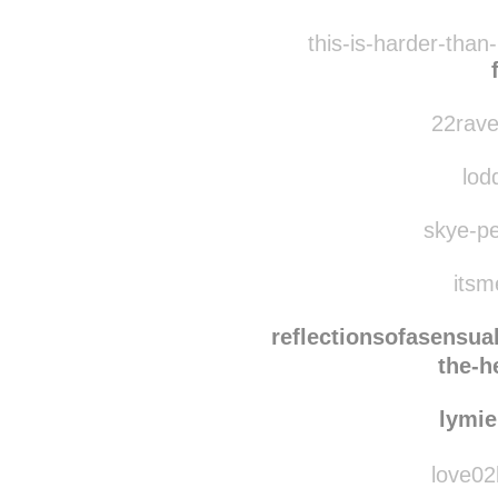
joanj
asong
this-is-harder-than
22rave
lodd
skye-pe
itsm
reflectionsofasensua
the-h