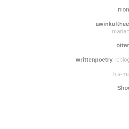
ever
one-mans
rro
awinkofthe
mariao
otte
writtenpoetry
reblog
his-ma
Sho