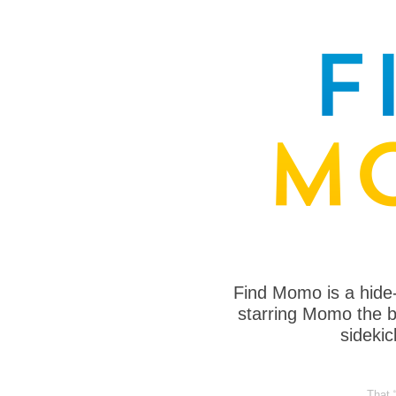
Find Momo is a hide
starring Momo the bo
sideki
That 