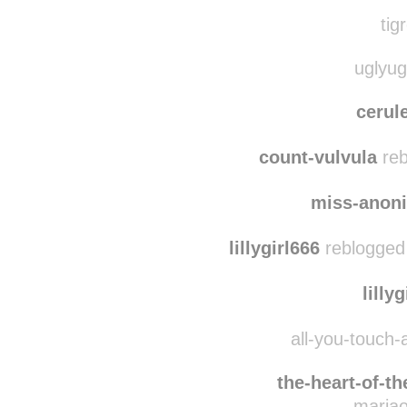
lymie
love02b
tig
uglyug
cerul
count-vulvula
reb
miss-anon
lillygirl666
reblogged
lilly