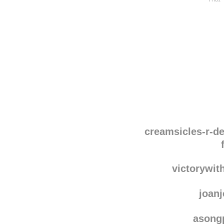
Disqus seems to be ta
creamsicles-r-de
victorywi