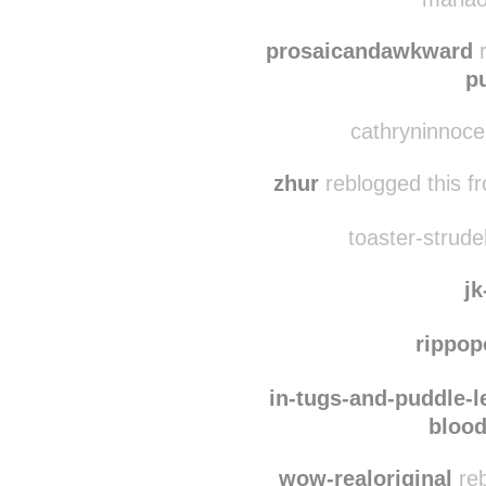
all-you-touch-a
the-heart-of-th
mariao
prosaicandawkward
r
p
cathryninnoce
zhur
reblogged this 
toaster-strudel
jk
rippo
in-tugs-and-puddle-l