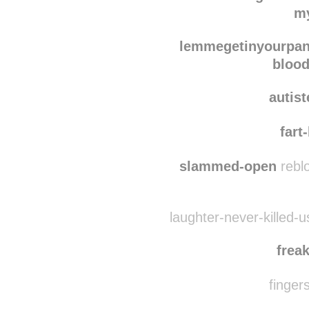
blood
wow-realoriginal
reb
my
lemmegetinyourpan
blood
autis
fart
slammed-open
reblo
laughter-never-killed-
frea