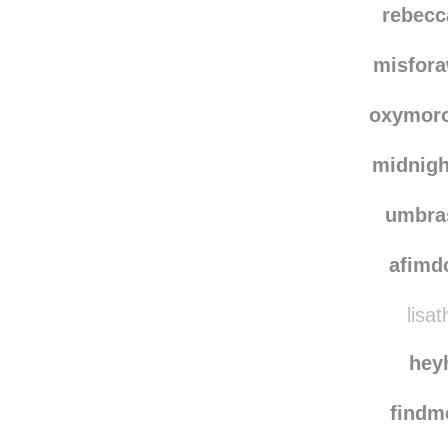
rebecc
misfor
oxymoro
midnigh
umbra
afimd
lisat
hey
find