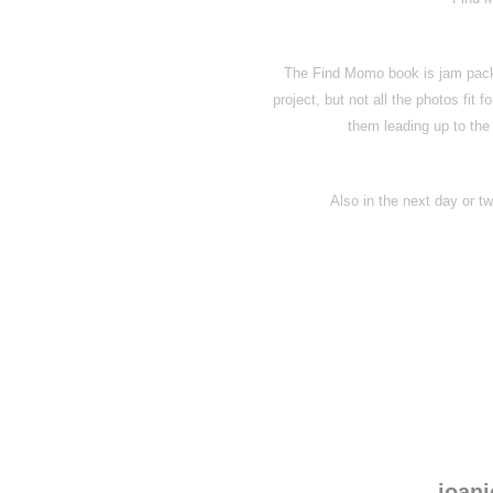
The Find Momo book is jam pack
project, but not all the photos fit f
them leading up to the
Also in the next day or two
joanj