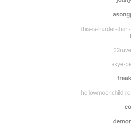
asong
this-is-harder-than
22rave
skye-pe
frea
hollowmoonchild re
co
demon