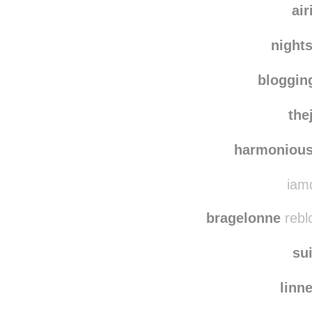
air
night
bloggi
the
harmonious
iamd
bragelonne
rebl
su
linn