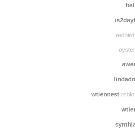
bel
is2day
redbird
oyster
awe
lindado
wtiennest
reblo
wtie
synthi