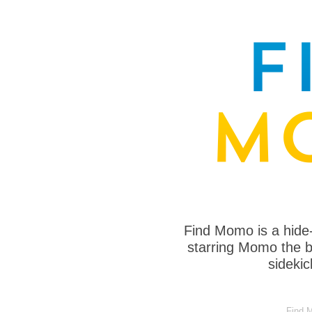
Find Momo is a hide
starring Momo the bo
sideki
Find M