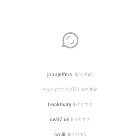
Disqus seems to be taking longer than usual.
Reload
?
joanjeffers
likes this
skye-peters007 likes this
freakmary
likes this