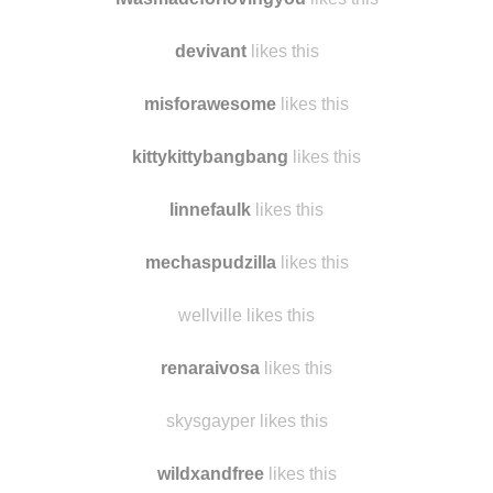
inkyosa
likes this
iwasmadeforlovingyou
likes this
devivant
likes this
misforawesome
likes this
kittykittybangbang
likes this
linnefaulk
likes this
mechaspudzilla
likes this
wellville likes this
renaraivosa
likes this