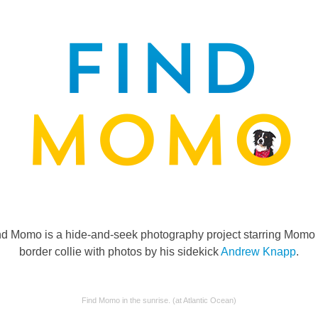
nd Momo is a hide-and-seek photography project starring Momo 
border collie with photos by his sidekick
Andrew Knapp
.
Find Momo in the sunrise. (at Atlantic Ocean)