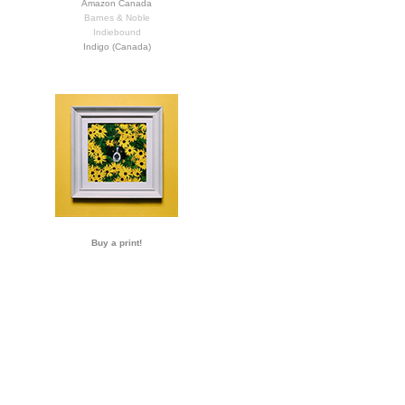
Amazon Canada
Barnes & Noble
Indiebound
Indigo (Canada)
Buy a print!