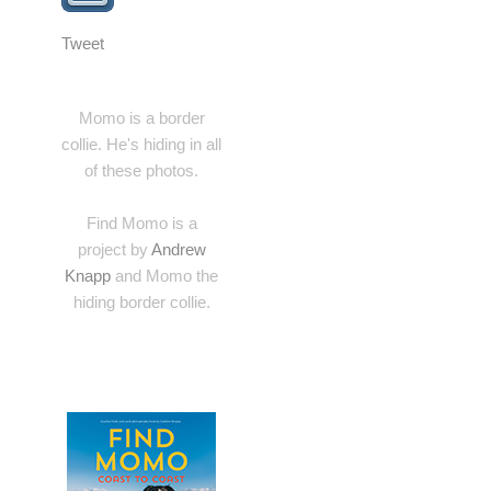
Tweet
Momo is a border
collie. He's hiding in all
of these photos.
Find Momo is a
project by
Andrew
Knapp
and Momo the
hiding border collie.