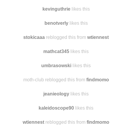
skysgayper likes this
wildxandfree
likes this
kevinguthrie
likes this
benotverly
likes this
stokicaaa
reblogged this from
wtiennest
mathcat345
likes this
umbrasowski
likes this
moth-club reblogged this from
findmomo
jeanieology
likes this
kaleidoscope90
likes this