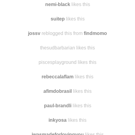
residualrandomtarian
likes this
nemi-black
likes this
suitep
likes this
jossv
reblogged this from
findmomo
thesudbarbarian likes this
piscesplayground likes this
rebeccalaflam
likes this
afimdobrasil
likes this
paul-brandli
likes this