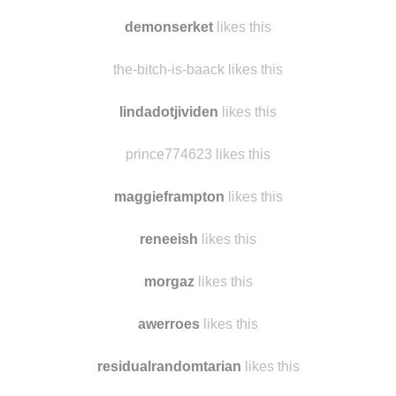
cw37-us
likes this
coilii
likes this
demonserket
likes this
the-bitch-is-baack likes this
lindadotjividen
likes this
prince774623 likes this
maggieframpton
likes this
reneeish
likes this
morgaz
likes this
awerroes
likes this