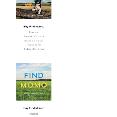
Buy Find Momo:
Amazon
Amazon Canada
Barnes & Noble
Indiebound
Indigo (Canada)
Buy Find Momo:
Amazon