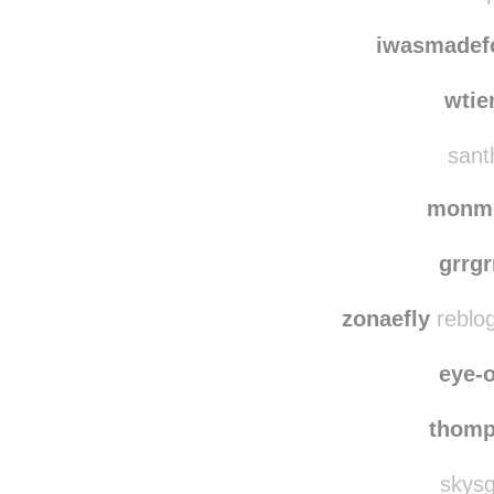
iwasmadef
wtie
santh
monm
grrgr
zonaefly
reblog
eye-o
thom
skysg