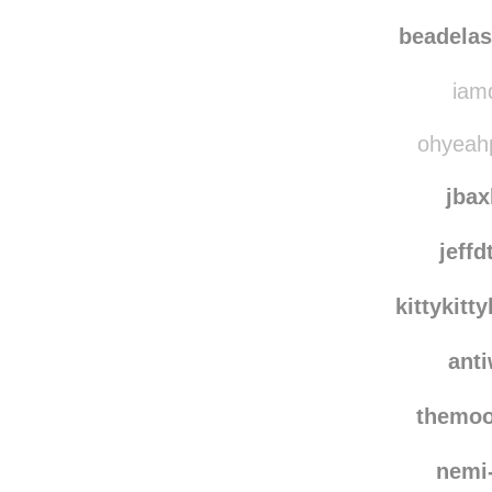
beadelas
iamd
ohyeahp
jbax
jeffd
kittykit
ant
themo
nemi