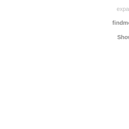
expat
find
Sho