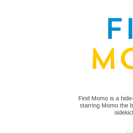
Find Momo is a hide
starring Momo the bo
sideki
Col