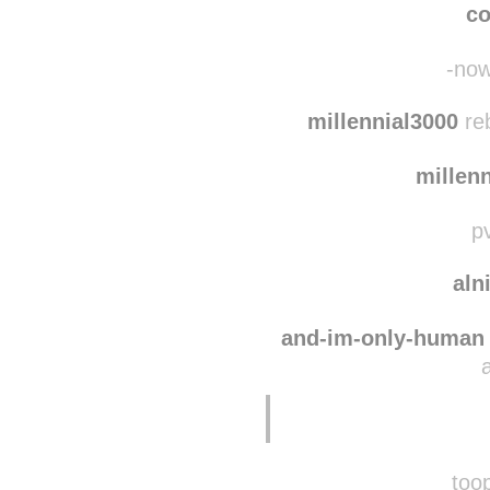
co
-now
millennial3000
reb
millen
pv
aln
and-im-only-human
toop