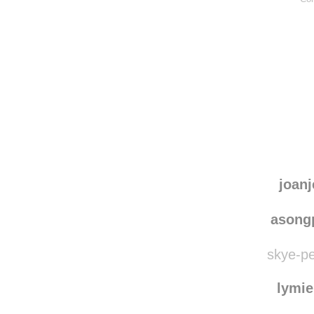
joanj
asong
skye-pe
lymie