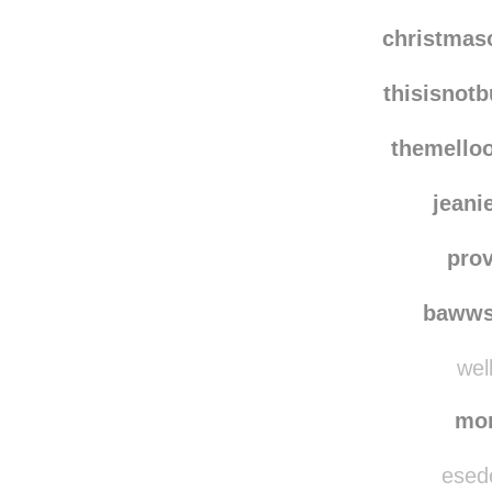
christma
thisisnot
themello
jeani
pro
bawws
well
mo
esede