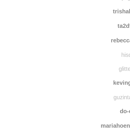
trish
ta2d
rebecc
his
glitt
kevin
guzint
do-
mariahoen