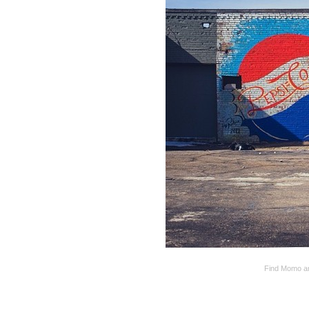
Find Momo and