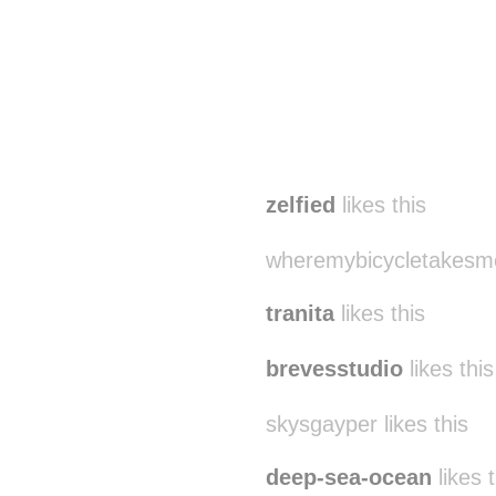
zelfied
likes this
wheremybicycletakesme 
tranita
likes this
brevesstudio
likes this
skysgayper likes this
deep-sea-ocean
likes t