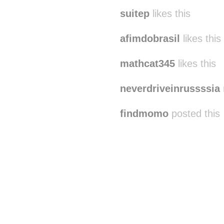
suitep
likes this
afimdobrasil
likes this
mathcat345
likes this
neverdriveinrussssia
findmomo
posted this