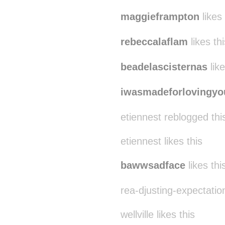
maggieframpton
likes 
rebeccalaflam
likes thi
beadelascisternas
like
iwasmadeforlovingyo
etiennest reblogged th
etiennest likes this
bawwsadface
likes thi
rea-djusting-expectation
wellville likes this