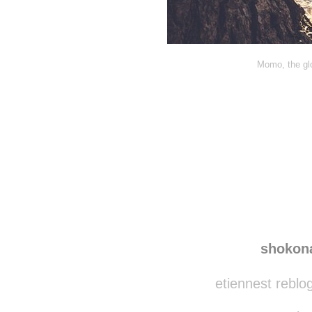
Momo, the glo
shokon
etiennest reblo