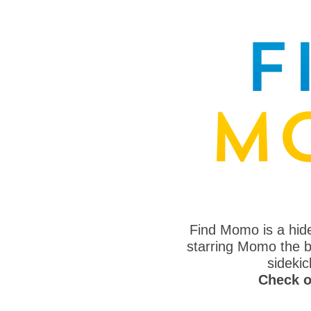
Find Momo is a hi
starring Momo the bo
sideki
Check o