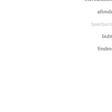
afimd
beerburri
bub
find