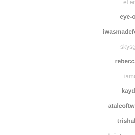
etie
eye-o
iwasmadef
skysg
rebecc
iamd
kayd
ataleoft
trish