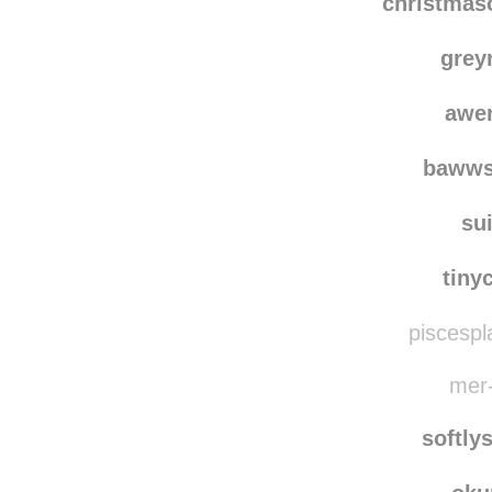
christma
grey
awe
bawws
su
tiny
piscespl
mer-
softly