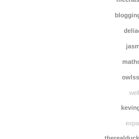
bloggi
deli
jas
math
owls
well
kevin
expat
therealduc