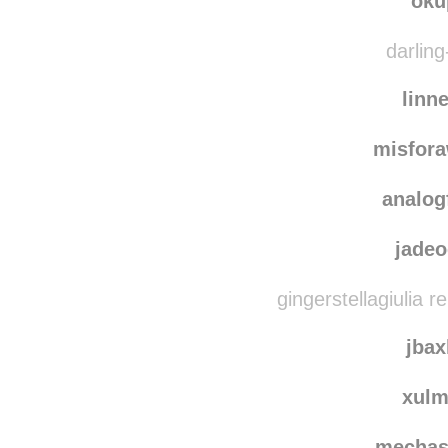
oku
darling
linn
misfor
analog
jade
gingerstellagiulia 
jbax
xul
mechas