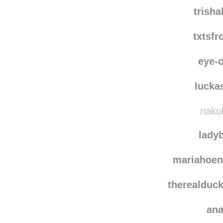
iwasmadef
mi
trish
txtsf
eye-o
lucka
nakuh
lady
mariahoen