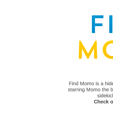
Find Momo is a hi
starring Momo the bo
sideki
Check o