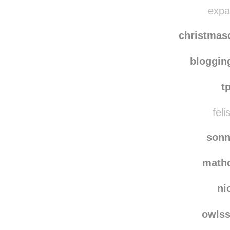
nie
softly
expat
christma
bloggi
t
feli
sonn
math
ni