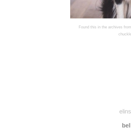
Found this in the archives fro
chuckl
Disqus seems to be ta