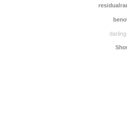
owls
residualr
beno
darling
Sho