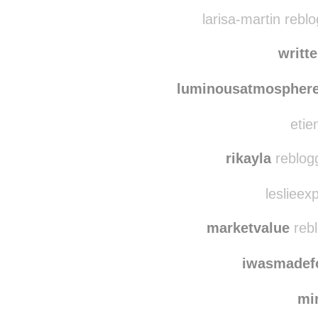
foreverwanderingg re
temporary-bliss-s re
larisa-martin rebl
writt
luminousatmospher
etie
rikayla
reblog
leslieex
marketvalue
rebl