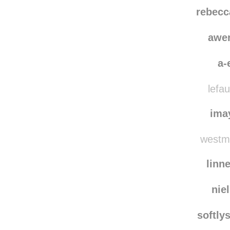
therealduc
an
rebecc
awe
a-
lefau
ima
westme
linn