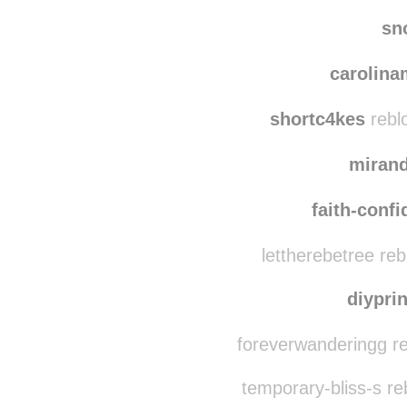
elins
bel
sn
carolin
shortc4kes
rebl
miran
faith-conf
lettherebetree re
diypri