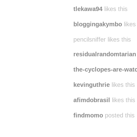
tlekawa94
likes this
bloggingakymbo
likes
pencilsniffer likes this
residualrandomtarian
the-cyclopes-are-wat
kevinguthrie
likes this
afimdobrasil
likes this
findmomo
posted this