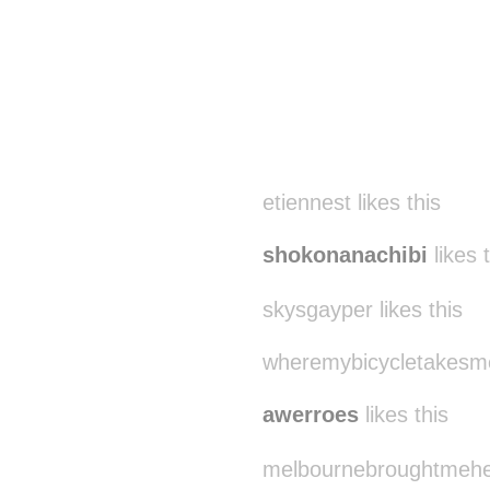
etiennest likes this
shokonanachibi
likes 
skysgayper likes this
wheremybicycletakesme 
awerroes
likes this
melbournebroughtmehere