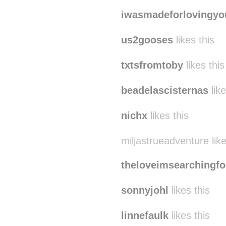
iwasmadeforlovingyo
us2gooses
likes this
txtsfromtoby
likes this
beadelascisternas
like
nichx
likes this
miljastrueadventure like
theloveimsearchingfo
sonnyjohl
likes this
linnefaulk
likes this