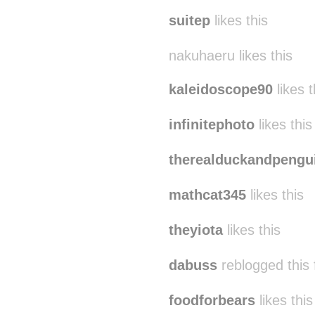
suitep
likes this
nakuhaeru likes this
kaleidoscope90
likes t
infinitephoto
likes this
therealduckandpengu
mathcat345
likes this
theyiota
likes this
dabuss
reblogged this
foodforbears
likes this