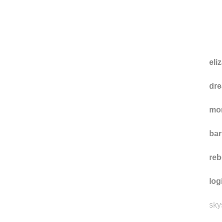
eliz
dre
mo
ba
reb
log
sky