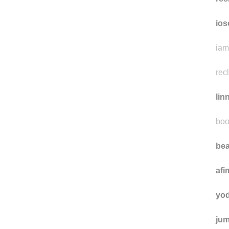
ios
iam
rec
lin
boo
bea
afi
yo
jum