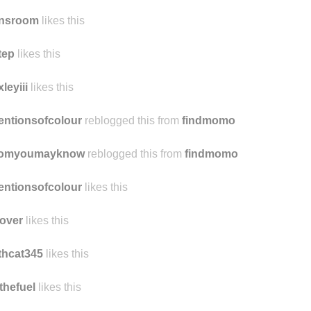
nsroom
likes this
tep
likes this
xleyiii
likes this
entionsofcolour
reblogged this from
findmomo
omyoumayknow
reblogged this from
findmomo
entionsofcolour
likes this
over
likes this
thcat345
likes this
thefuel
likes this