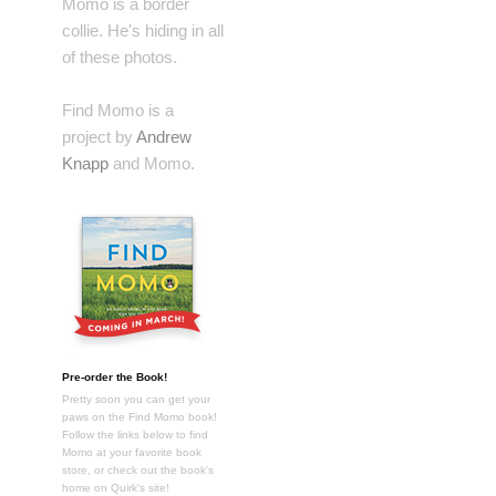
Momo is a border
collie. He's hiding in all
of these photos.
Find Momo is a
project by
Andrew
Knapp
and Momo.
Pre-order the Book!
Pretty soon you can get your
paws on the Find Momo book!
Follow the links below to find
Momo at your favorite book
store, or check out the book's
home on Quirk's site!