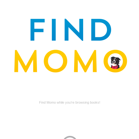
Find Momo while you’re browsing books!