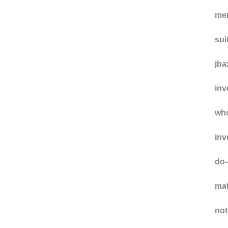
me
sui
jba
inv
wh
inv
do-
ma
not