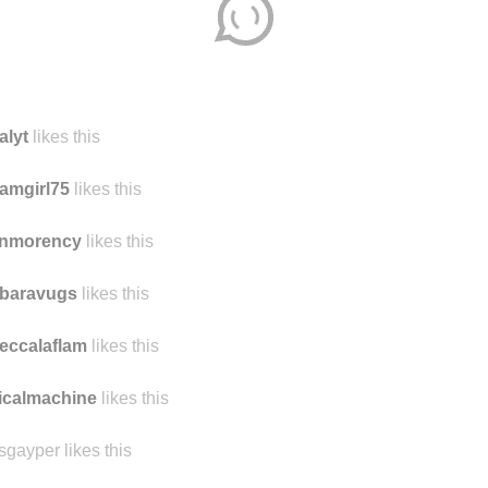
alyt
likes this
amgirl75
likes this
nmorency
likes this
rbaravugs
likes this
eccalaflam
likes this
icalmachine
likes this
sgayper likes this