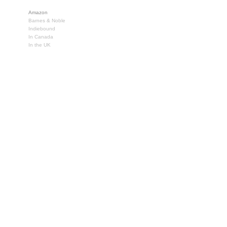
Amazon
Barnes & Noble
Indiebound
In Canada
In the UK