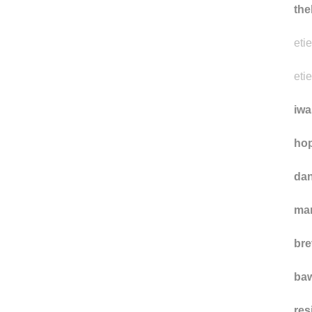
the
eti
eti
iwa
hop
da
ma
bre
ba
res