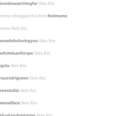
loveimsearchingfor
likes this
ennest reblogged this from
findmomo
ennest likes this
smadeforlovingyou
likes this
efulmisanthrope
likes this
ngola
likes this
nuurodriguess
likes this
vesstudio
likes this
wwsadface
likes this
idualrandomtarian
likes this