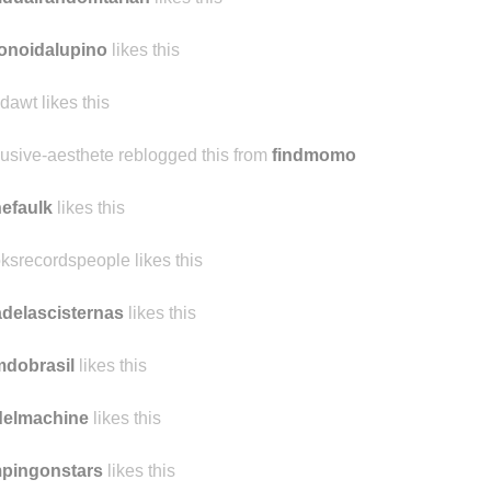
onoidalupino
likes this
dawt likes this
lusive-aesthete reblogged this from
findmomo
nefaulk
likes this
ksrecordspeople likes this
delascisternas
likes this
mdobrasil
likes this
delmachine
likes this
pingonstars
likes this