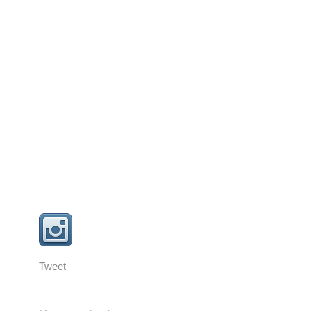
Tweet