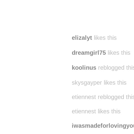
elizalyt
likes this
dreamgirl75
likes this
koolinus
reblogged thi
skysgayper likes this
etiennest reblogged th
etiennest likes this
iwasmadeforlovingyo