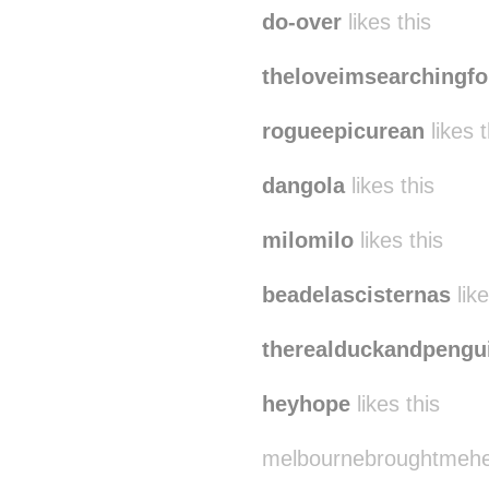
do-over
likes this
theloveimsearchingfo
rogueepicurean
likes t
dangola
likes this
milomilo
likes this
beadelascisternas
like
therealduckandpengu
heyhope
likes this
melbournebroughtmehere