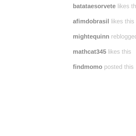
batataesorvete
likes th
afimdobrasil
likes this
mightequinn
reblogged
mathcat345
likes this
findmomo
posted this