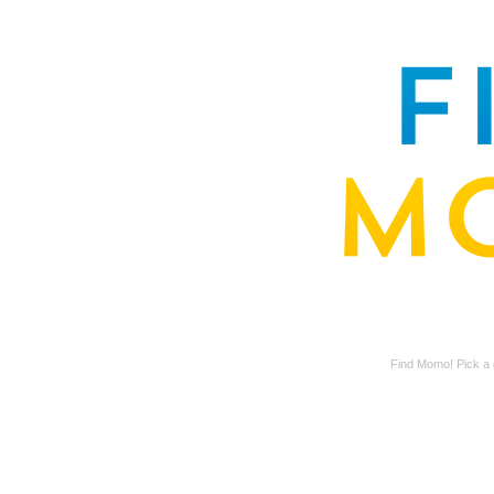
Find Momo! Pick a