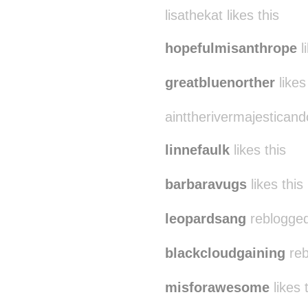
lisathekat likes this
hopefulmisanthrope
l
greatbluenorther
likes
ainttherivermajesticandc
linnefaulk
likes this
barbaravugs
likes this
leopardsang
reblogged
blackcloudgaining
reb
misforawesome
likes 