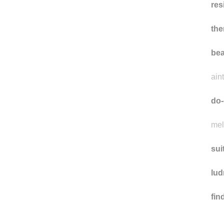
res
the
bea
ain
do-
mel
sui
lud
fi