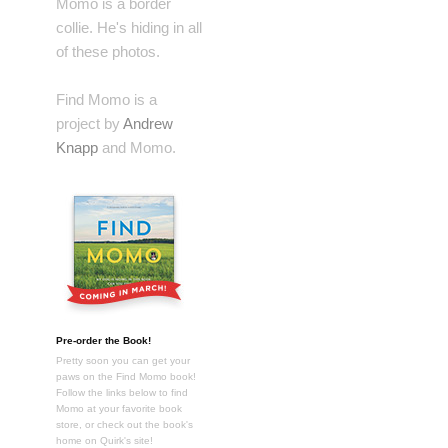
Momo is a border
collie. He's hiding in all
of these photos.
Find Momo is a
project by
Andrew
Knapp
and Momo.
Pre-order the Book!
Pretty soon you can get your
paws on the Find Momo book!
Follow the links below to find
Momo at your favorite book
store, or check out the book's
home on Quirk's site!