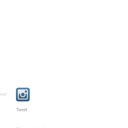
oned”
Tweet