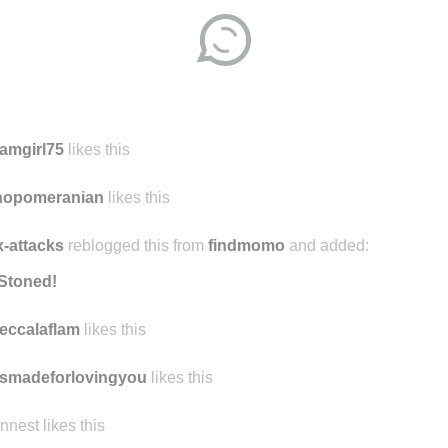
amgirl75
likes this
nopomeranian
likes this
-attacks
reblogged this from
findmomo
and added:
Stoned!
eccalaflam
likes this
smadeforlovingyou
likes this
ennest likes this