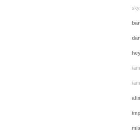
sky
ba
da
he
iam
iam
afi
imp
mi