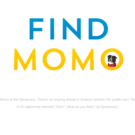
 Momo at the Speakeasy. There’s an ongoing debate in Sudbury whether this graffiti says “St
or it’s apparently intended “Store”. What do you think? (at Speakeasy)