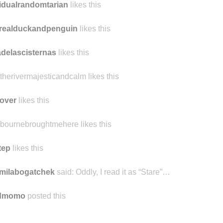
idualrandomtarian
likes this
realduckandpenguin
likes this
delascisternas
likes this
ttherivermajesticandcalm likes this
over
likes this
bournebroughtmehere likes this
tep
likes this
milabogatchek
said:
Oddly, I read it as “Stare”…
ndmomo
posted this