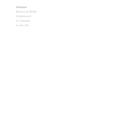
Amazon
Barnes & Noble
Indiebound
In Canada
In the UK