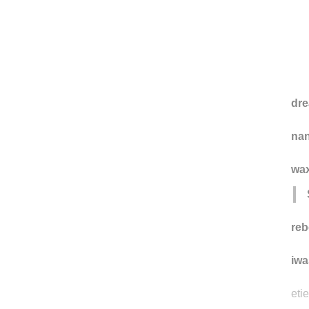
dre
na
wax
reb
iwa
eti