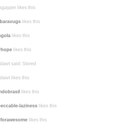
sgayper likes this
rbaravugs
likes this
ngola
likes this
yhope
likes this
dawt said:
Stored
dawt likes this
mdobrasil
likes this
eccable-laziness
likes this
sforawesome
likes this