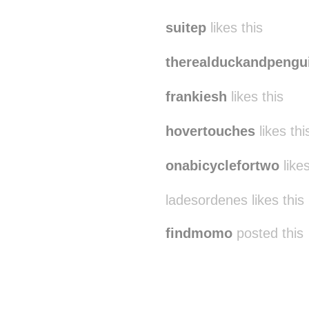
suitep
likes this
therealduckandpengu
frankiesh
likes this
hovertouches
likes thi
onabicyclefortwo
likes
ladesordenes likes this
findmomo
posted this