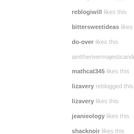
reblogiwill
likes this
bittersweetideas
likes 
do-over
likes this
ainttherivermajesticandc
mathcat345
likes this
lizavery
reblogged thi
lizavery
likes this
jeanieology
likes this
shacknoir
likes this