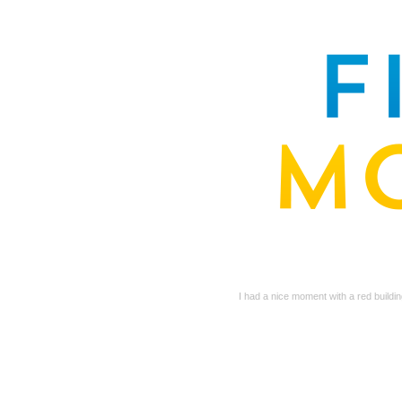
I had a nice moment with a red buildi