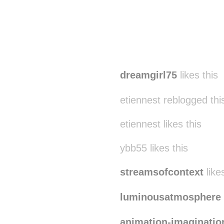
dreamgirl75
likes this
etiennest reblogged th
etiennest likes this
ybb55 likes this
streamsofcontext
likes
luminousatmosphere
animation-imaginatio