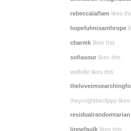
rebeccalaflam
likes thi
hopefulmisanthrope
l
charmk
likes this
sofiasour
likes this
wellville likes this
theloveimsearchingfo
theymightbeclippy likes 
residualrandomtarian
linnefaulk
likes this