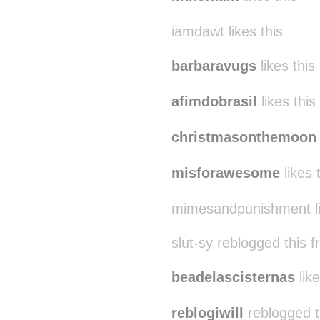
iamdawt likes this
barbaravugs
likes this
afimdobrasil
likes this
christmasonthemoon
misforawesome
likes 
mimesandpunishment li
slut-sy reblogged this 
beadelascisternas
like
reblogiwill
reblogged t