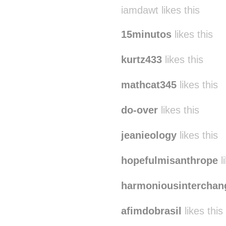
iamdawt likes this
15minutos
likes this
kurtz433
likes this
mathcat345
likes this
do-over
likes this
jeanieology
likes this
hopefulmisanthrope
l
harmoniousinterchan
afimdobrasil
likes this