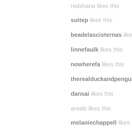
redshana likes this
suitep
likes this
beadelascisternas
like
linnefaulk
likes this
nowherefa
likes this
therealduckandpengu
dansai
likes this
areals likes this
melaniechappell
likes 