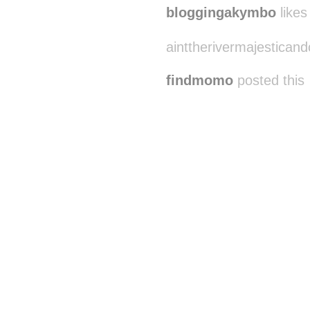
bloggingakymbo
likes
ainttherivermajesticandc
findmomo
posted this