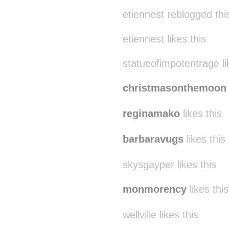
etiennest reblogged th
etiennest likes this
statueofimpotentrage li
christmasonthemoon
reginamako
likes this
barbaravugs
likes this
skysgayper likes this
monmorency
likes this
wellville likes this