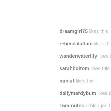
dreamgirl75
likes this
rebeccalaflam
likes thi
wanderwaterlily
likes 
sarahholtom
likes this
minkit
likes this
dailymardybum
likes t
15minutos
reblogged t