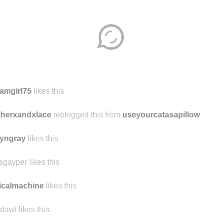
amgirl75
likes this
therxandxlace
reblogged this from
useyourcatasapillow
yngray
likes this
sgayper likes this
icalmachine
likes this
dawt likes this