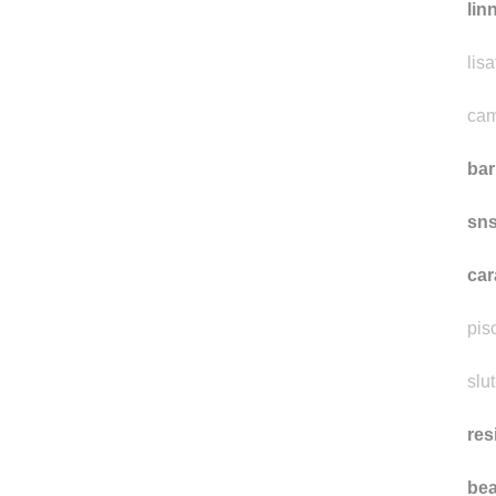
lin
lisa
cam
ba
sn
car
pis
slut
res
bea