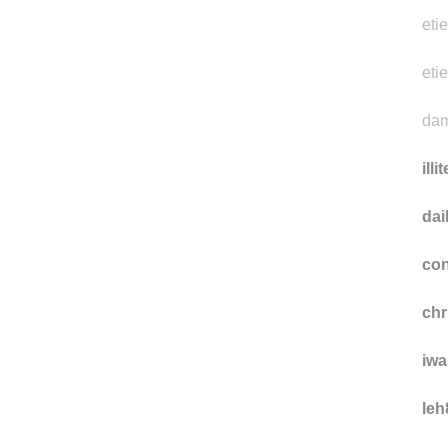
eti
eti
dam
illi
da
con
ch
iwa
leh