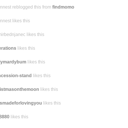
ennest reblogged this from
findmomo
ennest likes this
irbednjanec likes this
terations
likes this
ilymardybum
likes this
cession-stand
likes this
ristmasonthemoon
likes this
smadeforlovingyou
likes this
8880
likes this