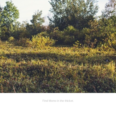
Find Momo in the thicket.