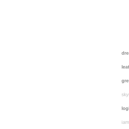
dre
lea
gre
sky
log
iam