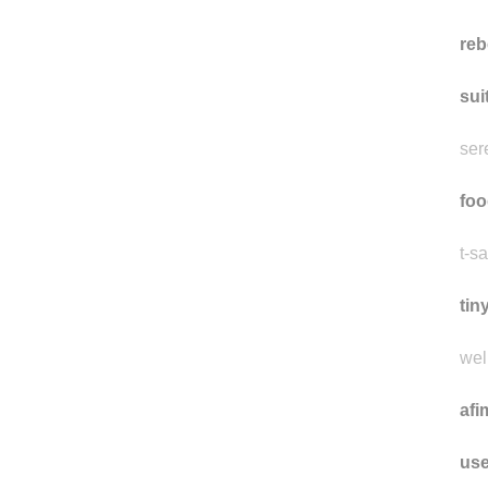
reb
sui
ser
foo
t-sa
tin
well
afi
use