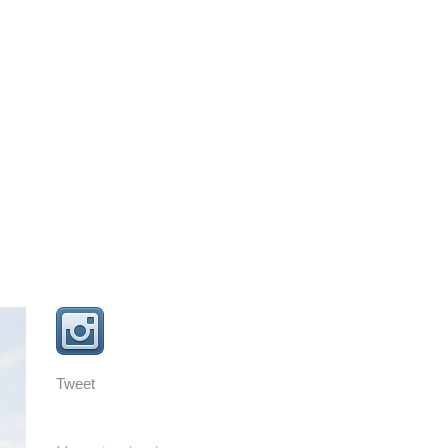
Tweet