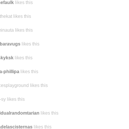
nefaulk
likes this
thekat likes this
inauta likes this
rbaravugs
likes this
skyksk
likes this
a-phillipa
likes this
cesplayground likes this
-sy likes this
idualrandomtarian
likes this
delascisternas
likes this