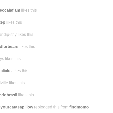
eccalaflam
likes this
tep
likes this
endip-ithy likes this
dforbears
likes this
ys likes this
yclicks
likes this
ville likes this
mdobrasil
likes this
yourcatasapillow
reblogged this from
findmomo