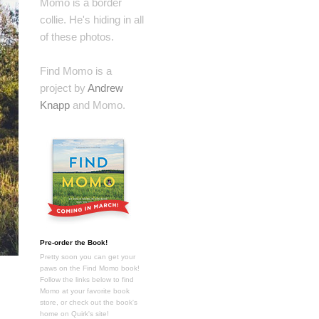
Momo is a border
collie. He's hiding in all
of these photos.
Find Momo is a
project by
Andrew
Knapp
and Momo.
Pre-order the Book!
Pretty soon you can get your
paws on the Find Momo book!
Follow the links below to find
Momo at your favorite book
store, or check out the book's
home on Quirk's site!