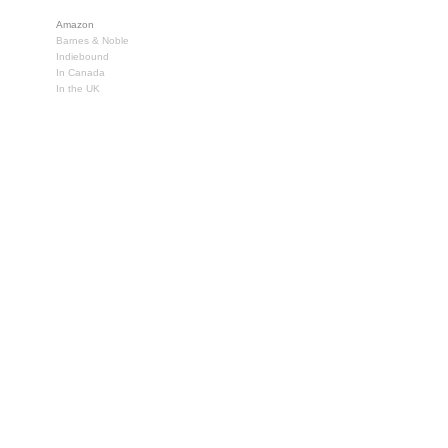
Amazon
Barnes & Noble
Indiebound
In Canada
In the UK