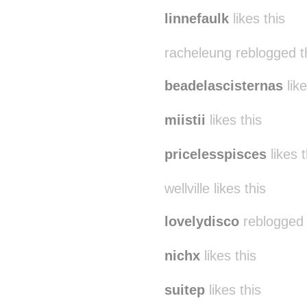
spiraling-up
reblogged
linnefaulk
likes this
racheleung reblogged t
beadelascisternas
like
miistii
likes this
pricelesspisces
likes t
wellville likes this
lovelydisco
reblogged 
nichx
likes this