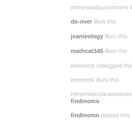
suitep
likes this
mimesandpunishment li
do-over
likes this
jeanieology
likes this
mathcat345
likes this
etiennest reblogged th
etiennest likes this
rememberclaraoswinosw
findmomo