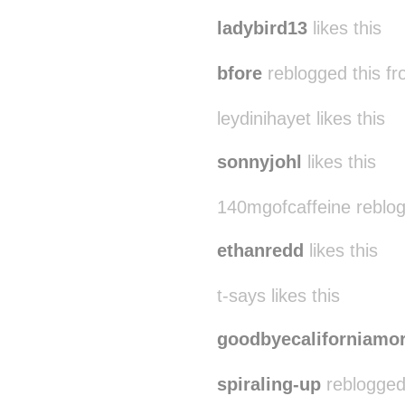
tinyclicks likes this
ladybird13
likes this
bfore
reblogged this f
leydinihayet likes this
sonnyjohl
likes this
140mgofcaffeine reblo
ethanredd
likes this
t-says likes this
goodbyecaliforniamo