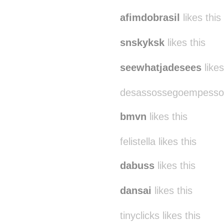
manuurodriguess
like
afimdobrasil
likes this
snskyksk
likes this
seewhatjadesees
likes
desassossegoempessoa 
bmvn
likes this
felistella likes this
dabuss
likes this
dansai
likes this