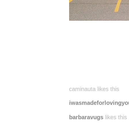
Disqus seems to be ta
caminauta likes this
iwasmadeforlovingyo