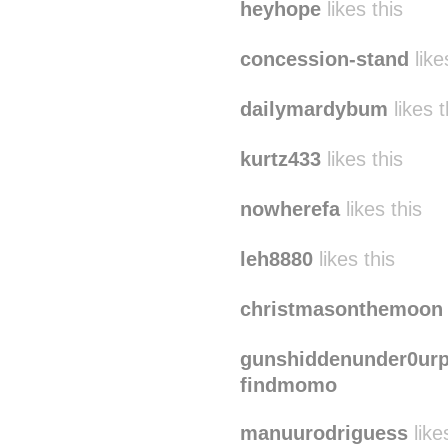
barbaravugs
likes this
heyhope
likes this
concession-stand
like
dailymardybum
likes t
kurtz433
likes this
nowherefa
likes this
leh8880
likes this
christmasonthemoon
gunshiddenunder0urp
findmomo