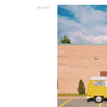
46 notes