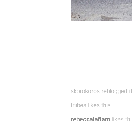
skorokoros reblogged t
triibes likes this
rebeccalaflam
likes thi