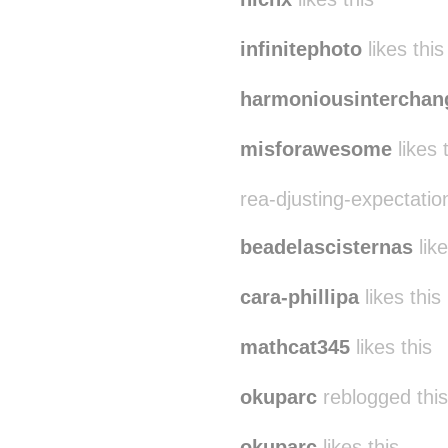
infinitephoto
likes this
harmoniousinterchan
misforawesome
likes 
rea-djusting-expectation
beadelascisternas
like
cara-phillipa
likes this
mathcat345
likes this
okuparc
reblogged thi
okuparc
likes this