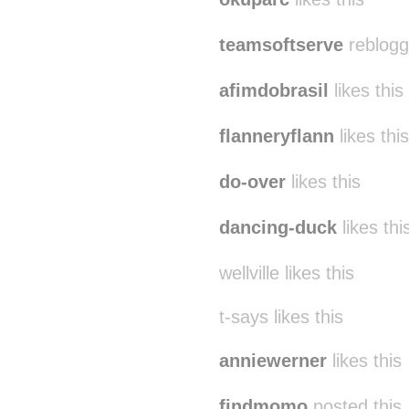
teamsoftserve
reblogg
afimdobrasil
likes this
flanneryflann
likes this
do-over
likes this
dancing-duck
likes thi
wellville likes this
t-says likes this
anniewerner
likes this
findmomo
posted this