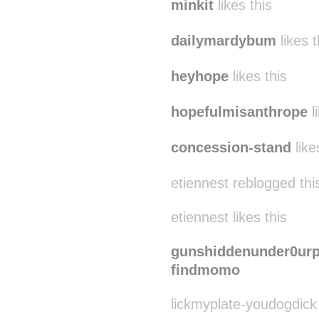
minkit
likes this
dailymardybum
likes t
heyhope
likes this
hopefulmisanthrope
l
concession-stand
like
etiennest reblogged th
etiennest likes this
gunshiddenunder0urp
findmomo
lickmyplate-youdogdick 