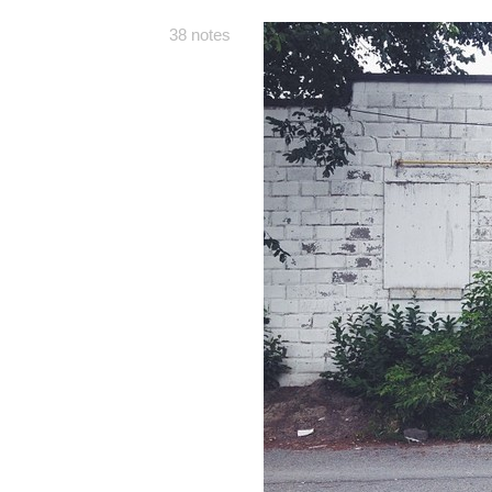
38 notes