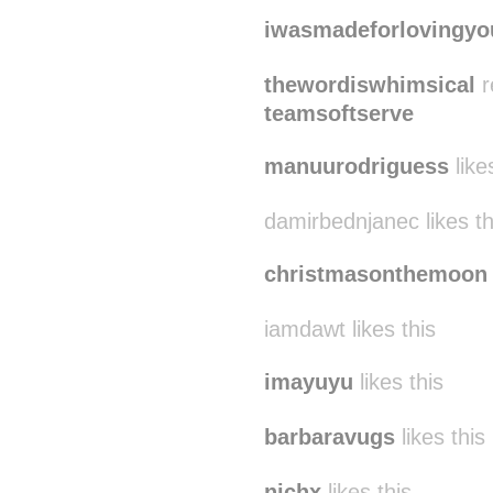
iwasmadeforlovingyo
thewordiswhimsical
r
teamsoftserve
manuurodriguess
like
damirbednjanec likes th
christmasonthemoon
iamdawt likes this
imayuyu
likes this
barbaravugs
likes this
nichx
likes this