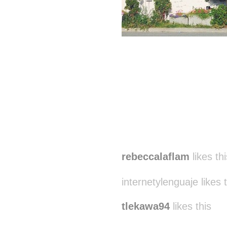
rebeccalaflam
likes thi
internetylenguaje likes 
tlekawa94
likes this