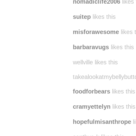
nomadiclife2006
likes 
suitep
likes this
misforawesome
likes 
barbaravugs
likes this
wellville likes this
takealookatmybellybutto
foodforbears
likes this
cramyettelyn
likes this
hopefulmisanthrope
l