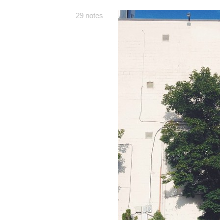
29 notes