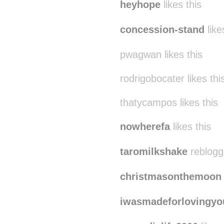
heyhope
likes this
concession-stand
like
pwagwan likes this
rodrigobocater likes thi
thatycampos likes this
nowherefa
likes this
taromilkshake
reblogg
christmasonthemoon
iwasmadeforlovingyo