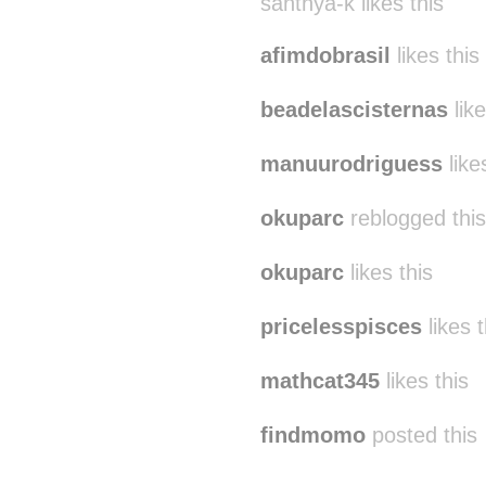
santhya-k likes this
afimdobrasil
likes this
beadelascisternas
like
manuurodriguess
like
okuparc
reblogged thi
okuparc
likes this
pricelesspisces
likes t
mathcat345
likes this
findmomo
posted this