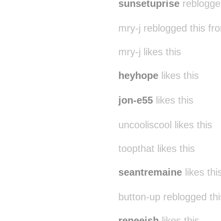
sunsetuprise
reblogged
mry-j reblogged this f
mry-j likes this
heyhope
likes this
jon-e55
likes this
uncooliscool likes this
toopthat likes this
seantremaine
likes thi
button-up reblogged th
reneeish
likes this