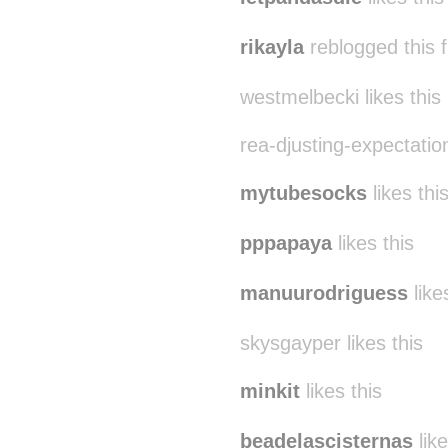
rikayla
reblogged this
westmelbecki likes this
rea-djusting-expectation
mytubesocks
likes thi
pppapaya
likes this
manuurodriguess
like
skysgayper likes this
minkit
likes this
beadelascisternas
like