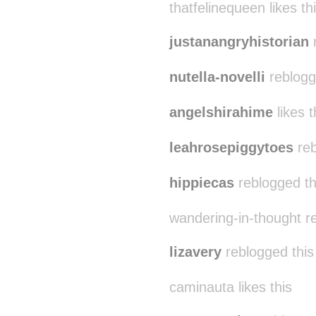
thatfelinequeen likes th
justanangryhistorian
r
nutella-novelli
reblogg
angelshirahime
likes t
leahrosepiggytoes
reb
hippiecas
reblogged t
wandering-in-thought r
lizavery
reblogged thi
caminauta likes this