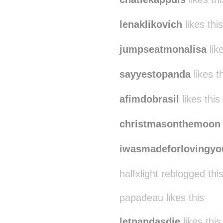
lenaklikovich
likes this
jumpseatmonalisa
like
sayyestopanda
likes t
afimdobrasil
likes this
christmasonthemoon
iwasmadeforlovingyo
halfxlight reblogged th
papadeau likes this
letpandasdie
likes this