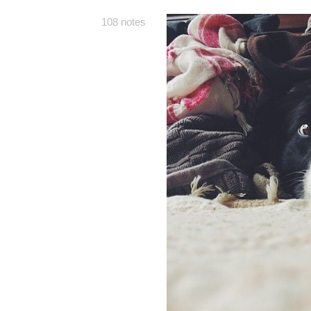
108 notes