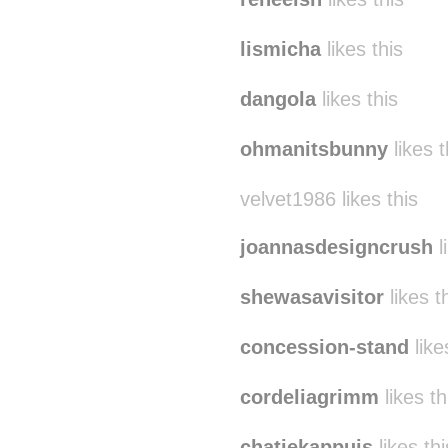
lismicha
likes this
dangola
likes this
ohmanitsbunny
likes t
velvet1986 likes this
joannasdesigncrush
l
shewasavisitor
likes t
concession-stand
like
cordeliagrimm
likes th
chatiekappuis
likes thi