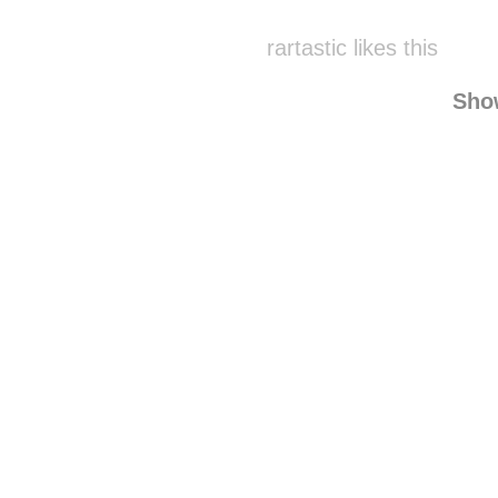
rartastic likes this
Sho