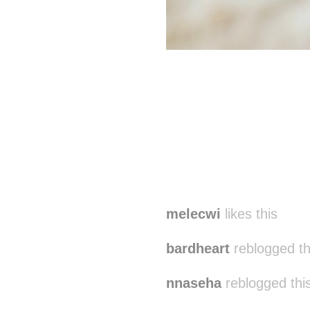
melecwi
likes this
bardheart
reblogged t
nnaseha
reblogged thi