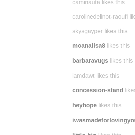
caminauta likes this
carolinedelinot-raoufi li
skysgayper likes this
moanalisa8
likes this
barbaravugs
likes this
iamdawt likes this
concession-stand
like
heyhope
likes this
iwasmadeforlovingyo