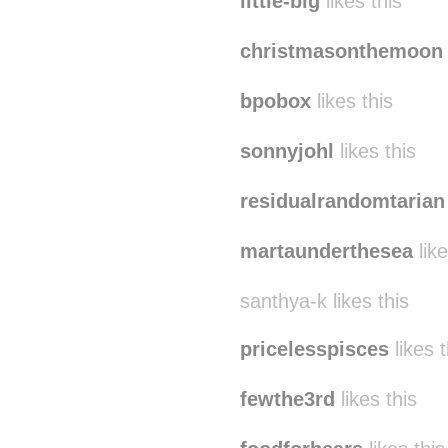
little-big
likes this
christmasonthemoon
bpobox
likes this
sonnyjohl
likes this
residualrandomtarian
martaunderthesea
like
santhya-k likes this
pricelesspisces
likes t
fewthe3rd
likes this