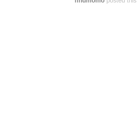
findmomo
posted this