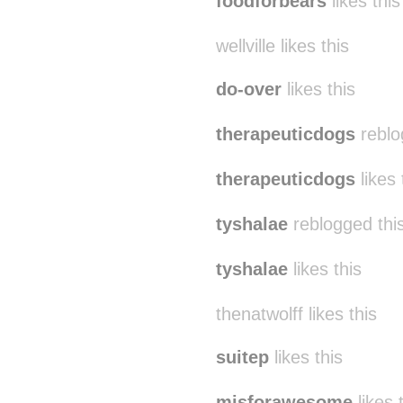
foodforbears
likes this
wellville likes this
do-over
likes this
therapeuticdogs
reblo
therapeuticdogs
likes 
tyshalae
reblogged thi
tyshalae
likes this
thenatwolff likes this
suitep
likes this
misforawesome
likes 