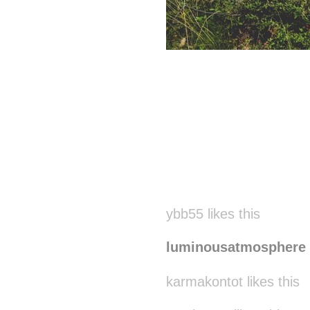
ybb55 likes this
luminousatmosphere
karmakontot likes this