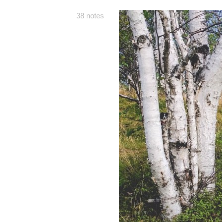
38 notes