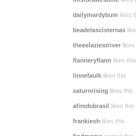
dailymardybum
likes t
beadelascisternas
like
theeelaziestriver
likes 
flanneryflann
likes this
linnefaulk
likes this
saturnrising
likes this
afimdobrasil
likes this
frankiesh
likes this