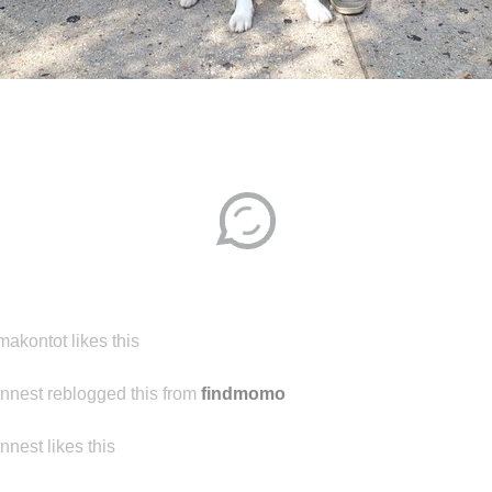
Disqus seems to be taking longer than usual.
Reload
?
makontot likes this
ennest reblogged this from
findmomo