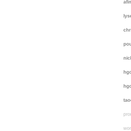
ow
afi
lys
chr
pou
nic
hgc
hgc
ta