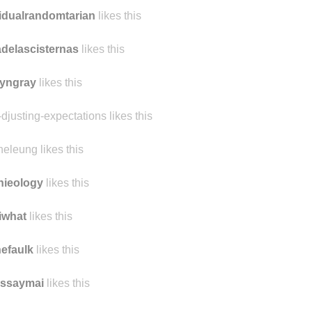
tylittlemonsters
likes this
idualrandomtarian
likes this
delascisternas
likes this
yngray
likes this
-djusting-expectations likes this
heleung likes this
nieology
likes this
iwhat
likes this
nefaulk
likes this