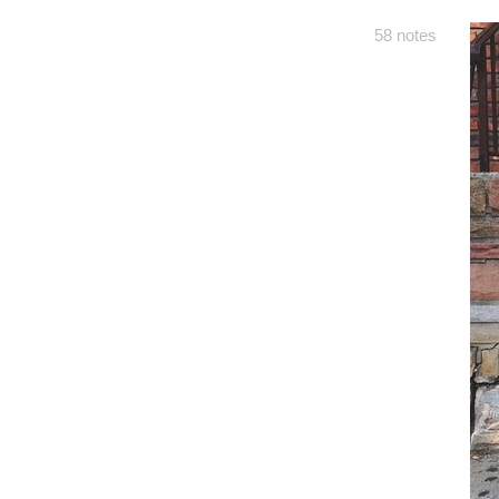
58 notes