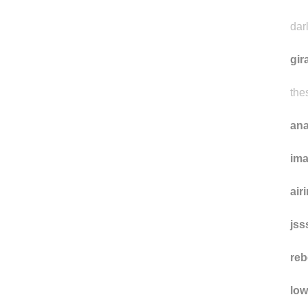
pro
won
dar
gir
the
ana
im
air
jss
reb