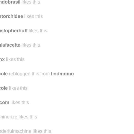
lssaymai
likes this
mdobrasil
likes this
etorchidee
likes this
istopherhuff
likes this
lafacette
likes this
hx
likes this
ole
reblogged this from
findmomo
ole
likes this
ocom
likes this