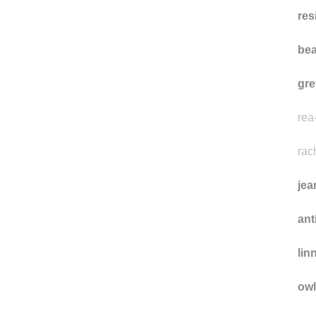
dir
res
bea
gre
rea
rac
jea
ant
lin