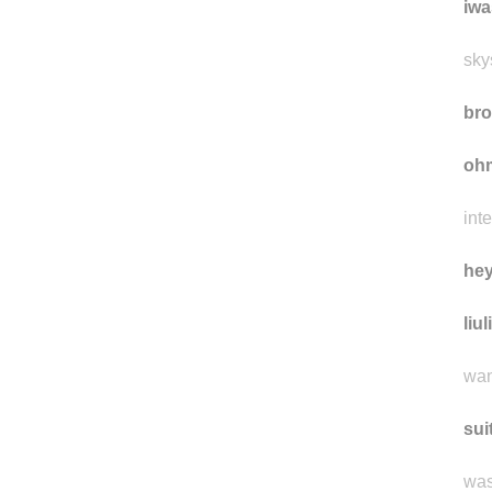
eti
iwa
sky
bro
oh
int
he
liul
wan