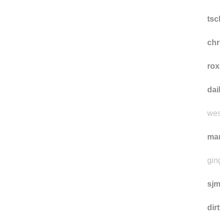
sui
was
ts
ch
rox
da
wes
ma
gin
sj