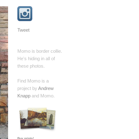
Tweet
Momo is border collie.
He's hiding in all of
these photos.
Find Momo is a
project by
Andrew
Knapp
and Momo.
Buy prints!