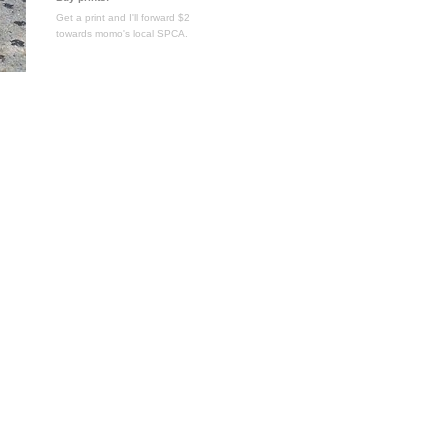
Get a print and I'll forward $2
towards momo's local SPCA.