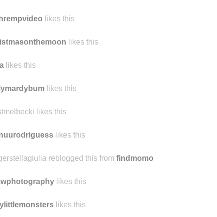
tep
likes this
hingthedust likes this
chrempvideo
likes this
ristmasonthemoon
likes this
a
likes this
ilymardybum
likes this
tmelbecki likes this
nuurodriguess
likes this
gerstellagiulia reblogged this from
findmomo
mwphotography
likes this