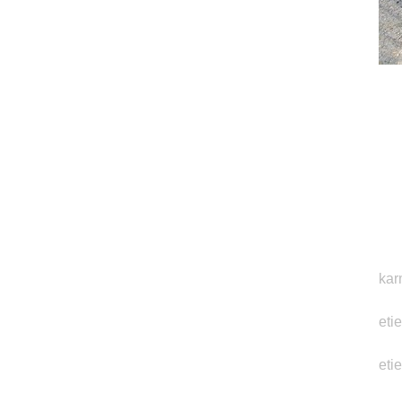
kar
eti