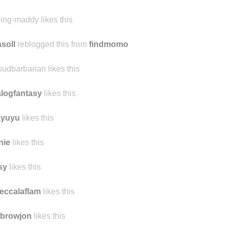
minenze likes this
derfulmachine likes this
ling-maddy likes this
asoll
reblogged this from
findmomo
sudbarbarian likes this
logfantasy
likes this
ayuyu
likes this
inie
likes this
sy
likes this
eccalaflam
likes this