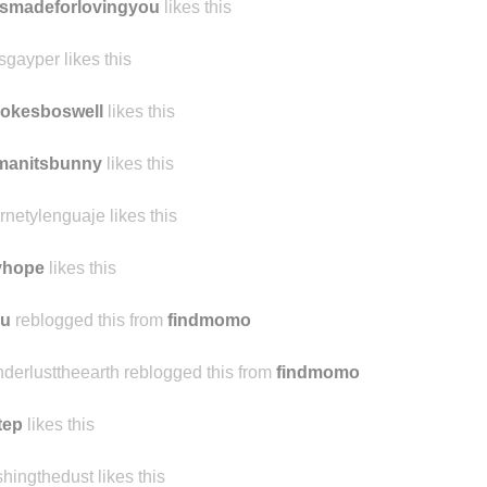
ennest likes this
smadeforlovingyou
likes this
sgayper likes this
okesboswell
likes this
manitsbunny
likes this
ernetylenguaje likes this
yhope
likes this
iu
reblogged this from
findmomo
derlusttheearth reblogged this from
findmomo