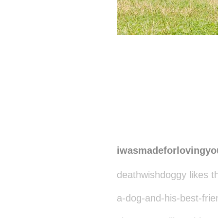
Disqus seems to be ta
iwasmadeforlovingyo
deathwishdoggy likes th