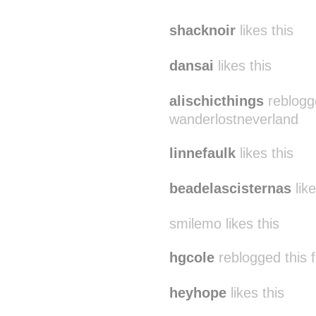
jeanieology
likes this
reneeish
likes this
shacknoir
likes this
dansai
likes this
alischicthings
reblogg
wanderlostneverland
linnefaulk
likes this
beadelascisternas
like
smilemo likes this
hgcole
reblogged this