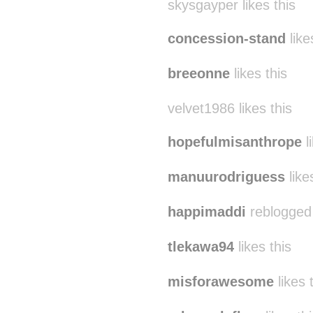
a-dog-and-his-best-fri
skysgayper likes this
concession-stand
like
breeonne
likes this
velvet1986 likes this
hopefulmisanthrope
l
manuurodriguess
like
happimaddi
reblogged
tlekawa94
likes this