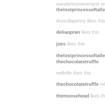
heyhope
likes this
wanderlostneverland re
thelostprincessoftall
druscillapenny likes this
deliaopran
likes this
joes
likes this
thelostprincessoftall
thechocolatetruffle
wellville likes this
thechocolatetruffle
re