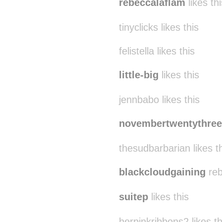
misforawesome
likes 
rebeccalaflam
likes thi
tinyclicks likes this
felistella likes this
little-big
likes this
jennbabo likes this
novembertwentythree
thesudbarbarian likes t
blackcloudgaining
reb