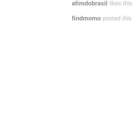
themoosehead
likes th
afimdobrasil
likes this
findmomo
posted this