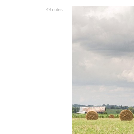
49 notes