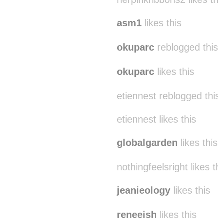
suitep
likes this
herpinkribbons2 likes th
asm1
likes this
okuparc
reblogged thi
okuparc
likes this
etiennest reblogged th
etiennest likes this
globalgarden
likes this
nothingfeelsright likes t