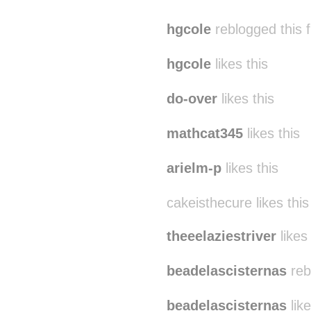
hgcole
reblogged this
hgcole
likes this
do-over
likes this
mathcat345
likes this
arielm-p
likes this
cakeisthecure likes this
theeelaziestriver
likes 
beadelascisternas
reb
beadelascisternas
like