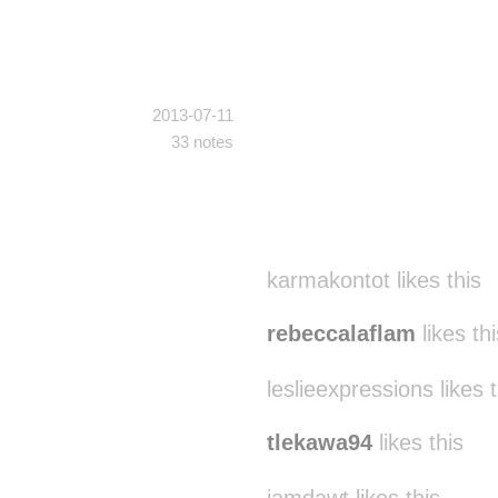
2013-07-11
33 notes
karmakontot likes this
rebeccalaflam
likes thi
leslieexpressions likes t
tlekawa94
likes this