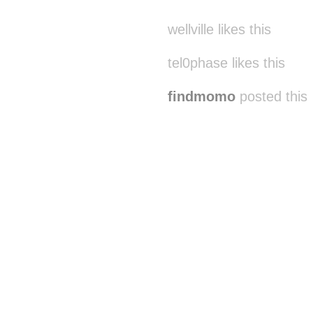
wellville likes this
tel0phase likes this
findmomo
posted this