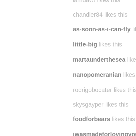
iamdawt likes this
chandler84 likes this
as-soon-as-i-can-fly
li
little-big
likes this
martaunderthesea
like
nanopomeranian
likes
rodrigobocater likes thi
skysgayper likes this
foodforbears
likes this
iwasmadeforlovingyo