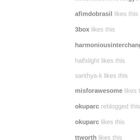
afimdobrasil
likes this
3box
likes this
harmoniousinterchan
halfxlight likes this
santhya-k likes this
misforawesome
likes 
okuparc
reblogged thi
okuparc
likes this
ttworth
likes this