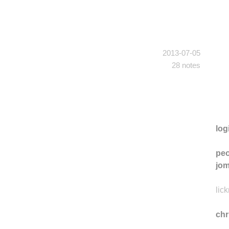
2013-07-05
28 notes
log
peo
jo
lic
ch