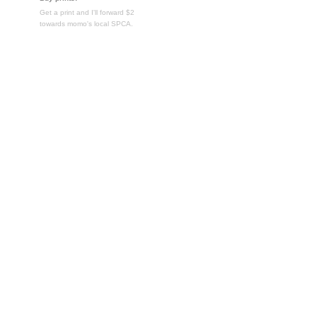
Get a print and I'll forward $2
towards momo's local SPCA.