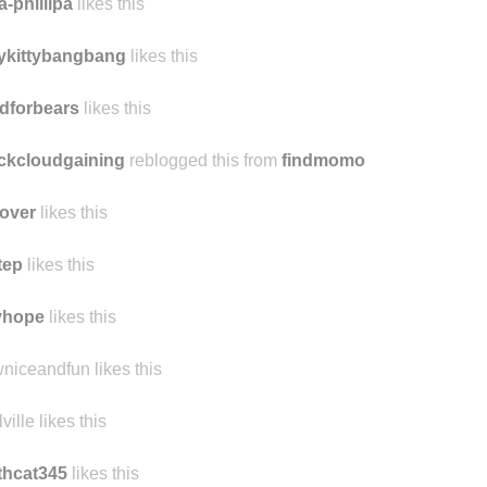
a-phillipa
likes this
tykittybangbang
likes this
dforbears
likes this
ckcloudgaining
reblogged this from
findmomo
over
likes this
tep
likes this
yhope
likes this
niceandfun likes this
ville likes this
thcat345
likes this