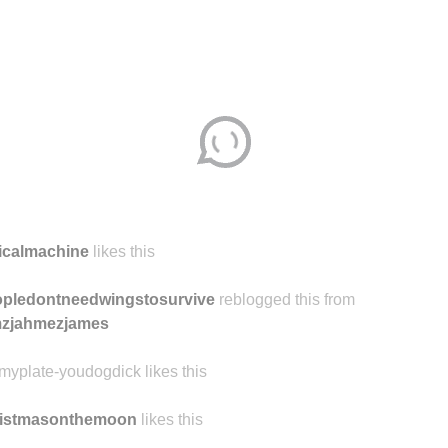
icalmachine
likes this
pledontneedwingstosurvive
reblogged this from
mzjahmezjames
kmyplate-youdogdick likes this
ristmasonthemoon
likes this