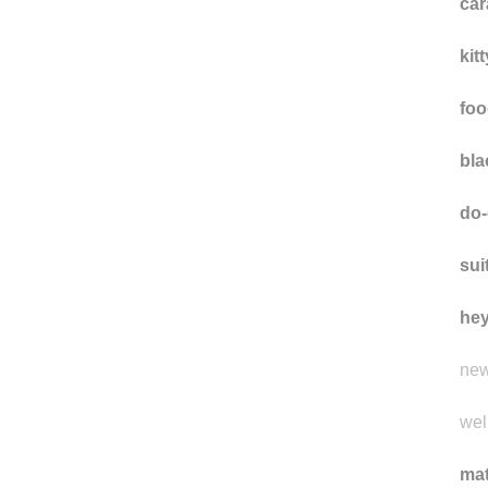
car
kit
foo
bla
do-
sui
he
new
well
ma