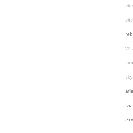
eti
eti
reb
vel
iam
sky
afi
iwa
ex