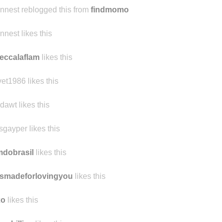
ennest reblogged this from
findmomo
ennest likes this
eccalaflam
likes this
vet1986 likes this
dawt likes this
sgayper likes this
mdobrasil
likes this
smadeforlovingyou
likes this
xo
likes this