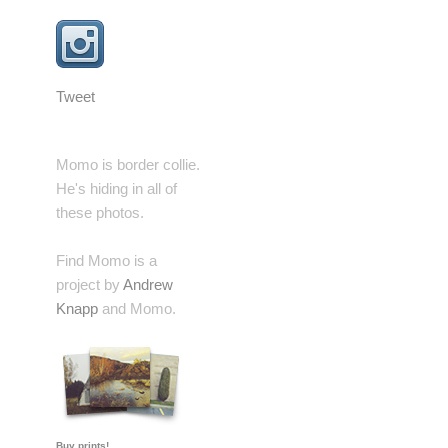
Tweet
Momo is border collie.
He's hiding in all of
these photos.
Find Momo is a
project by
Andrew
Knapp
and Momo.
Buy prints!