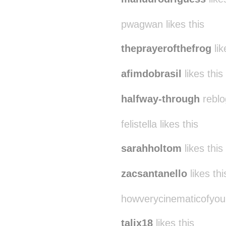
pwagwan likes this
theprayerofthefrog
lik
afimdobrasil
likes this
halfway-through
reblo
felistella likes this
sarahholtom
likes this
zacsantanello
likes thi
howverycinematicofyou
talix18
likes this