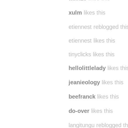
xulm
likes this
etiennest reblogged th
etiennest likes this
tinyclicks likes this
hellolittlelady
likes thi
jeanieology
likes this
beefranck
likes this
do-over
likes this
langitungu reblogged t