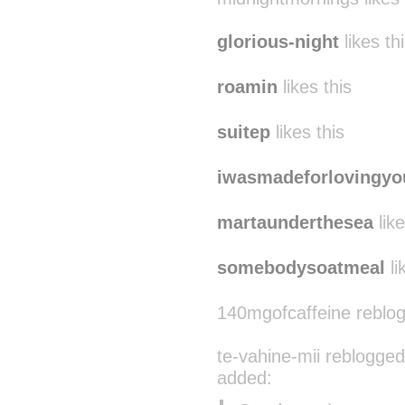
glorious-night
likes th
roamin
likes this
suitep
likes this
iwasmadeforlovingyo
martaunderthesea
like
somebodysoatmeal
li
140mgofcaffeine reblo
te-vahine-mii reblogged
added: