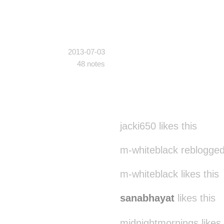
2013-07-03
48 notes
jacki650 likes this
m-whiteblack reblogged
m-whiteblack likes this
sanabhayat
likes this
midnightmornings likes 