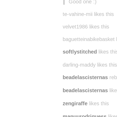
Good one :)
te-vahine-mii likes this
velvet1986 likes this
baguetteinabikebasket l
softlystitched
likes thi
darling-maddy likes this
beadelascisternas
reb
beadelascisternas
like
zengiraffe
likes this
manuurodriguess
like