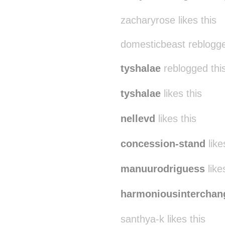
zacharyrose likes this
domesticbeast reblogg
tyshalae
reblogged thi
tyshalae
likes this
nellevd
likes this
concession-stand
like
manuurodriguess
like
harmoniousinterchan
santhya-k likes this