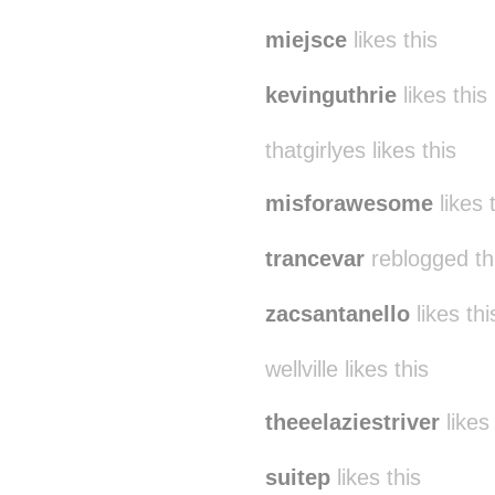
miejsce
likes this
kevinguthrie
likes this
thatgirlyes likes this
misforawesome
likes 
trancevar
reblogged th
zacsantanello
likes thi
wellville likes this
theeelaziestriver
likes 
suitep
likes this