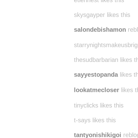
etiennest likes this
skysgayper likes this
salondebishamon
rebl
starrynightsmakeusbrigh
thesudbarbarian likes t
sayyestopanda
likes t
lookatmecloser
likes t
tinyclicks likes this
t-says likes this
tantyonishikigoi
reblo