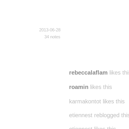
2013-06-28
34 notes
rebeccalaflam
likes thi
roamin
likes this
karmakontot likes this
etiennest reblogged th