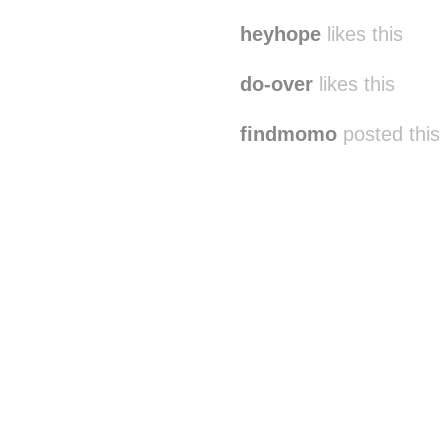
heyhope
likes this
do-over
likes this
findmomo
posted this