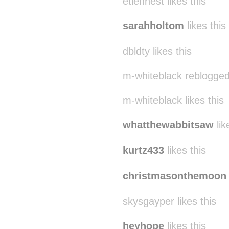
etiennest likes this
sarahholtom
likes this
dbldty likes this
m-whiteblack reblogged
m-whiteblack likes this
whatthewabbitsaw
lik
kurtz433
likes this
christmasonthemoon
skysgayper likes this
heyhope
likes this