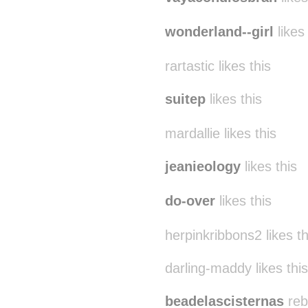
wonderland--girl
likes 
rartastic likes this
suitep
likes this
mardallie likes this
jeanieology
likes this
do-over
likes this
herpinkribbons2 likes th
darling-maddy likes this
beadelascisternas
reb