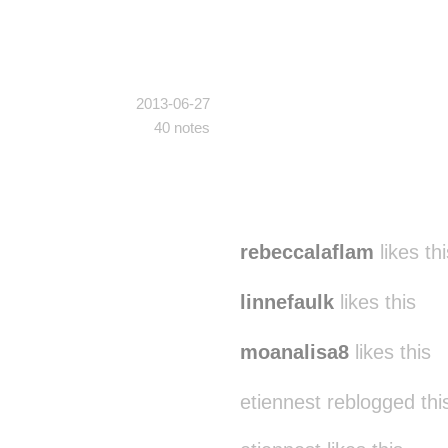
2013-06-27
40 notes
rebeccalaflam
likes thi
linnefaulk
likes this
moanalisa8
likes this
etiennest reblogged th