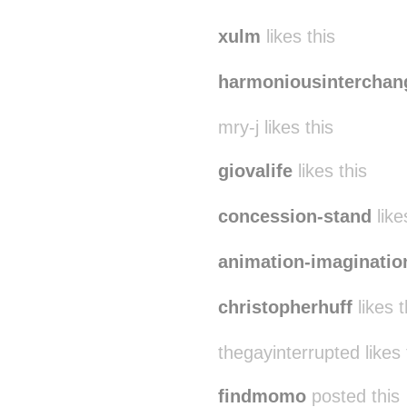
xulm
likes this
harmoniousinterchan
mry-j likes this
giovalife
likes this
concession-stand
like
animation-imaginatio
christopherhuff
likes t
thegayinterrupted likes 
findmomo
posted this