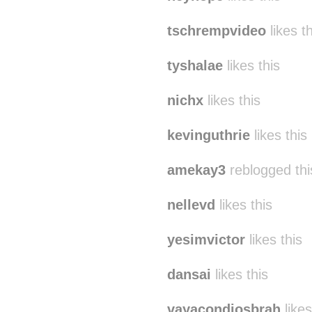
tschrempvideo
likes th
tyshalae
likes this
nichx
likes this
kevinguthrie
likes this
amekay3
reblogged th
nellevd
likes this
yesimvictor
likes this
dansai
likes this
vayacondiosbrah
likes