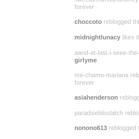
forever
choccoto
reblogged th
midnightlunacy
likes t
aand-at-last-i-seee-the-
girlyme
me-chamo-mariana reblo
forever
asiahenderson
reblogg
paradiseblissbitch reblo
nonono613
reblogged 