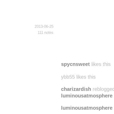
2013-06-25
111 notes
spycnsweet
likes this
ybb55 likes this
charizardish
reblogged
luminousatmosphere
luminousatmosphere