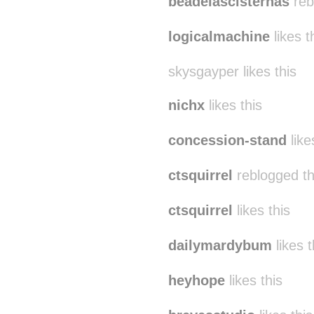
beadelascisternas
reb
logicalmachine
likes t
skysgayper likes this
nichx
likes this
concession-stand
like
ctsquirrel
reblogged t
ctsquirrel
likes this
dailymardybum
likes t
heyhope
likes this