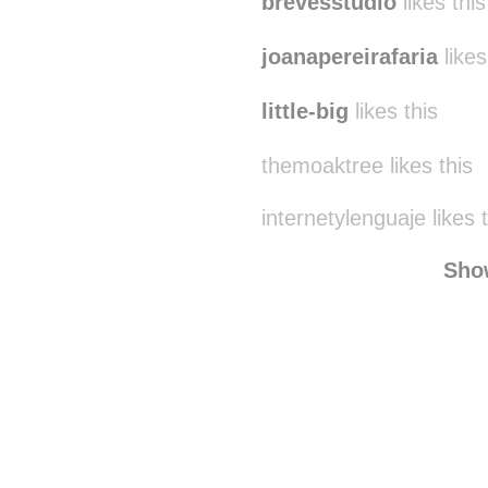
brevesstudio
likes this
joanapereirafaria
likes
little-big
likes this
themoaktree likes this
internetylenguaje likes 
Sho