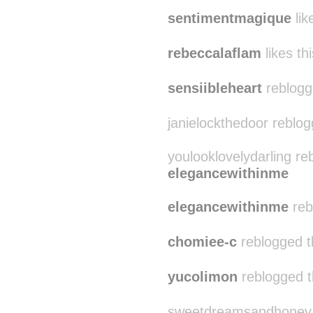
sentimentmagique
lik
rebeccalaflam
likes thi
sensiibleheart
reblogg
janielockthedoor reblo
youlooklovelydarling re
elegancewithinme
elegancewithinme
reb
chomiee-c
reblogged t
yucolimon
reblogged t
sweetdreamsandhoney re