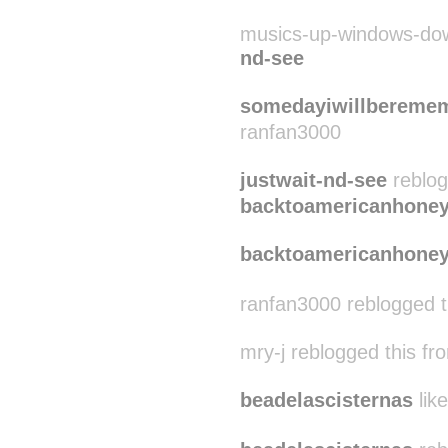
musics-up-windows-dow
nd-see
somedayiwillbereme
ranfan3000
justwait-nd-see
reblog
backtoamericanhone
backtoamericanhone
ranfan3000 reblogged 
mry-j reblogged this f
beadelascisternas
like