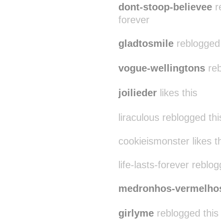
dont-stoop-believee
re
forever
gladtosmile
reblogged t
vogue-wellingtons
reb
joilieder
likes this
liraculous reblogged th
cookieismonster likes t
life-lasts-forever reblo
medronhos-vermelho
girlyme
reblogged this 