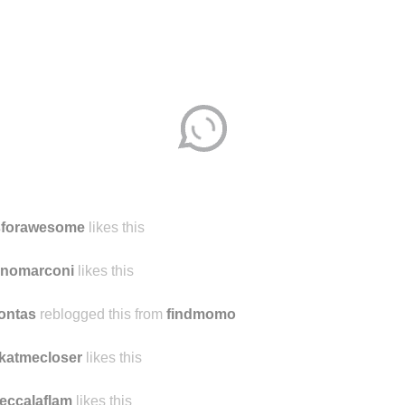
sforawesome
likes this
unomarconi
likes this
ontas
reblogged this from
findmomo
katmecloser
likes this
eccalaflam
likes this