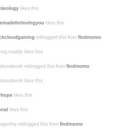
nieology
likes this
smadeforlovingyou
likes this
ckcloudgaining
reblogged this from
findmomo
ling-maddy likes this
dissatwork reblogged this from
findmomo
dissatwork likes this
yhope
likes this
nal
likes this
agenha reblogged this from
findmomo