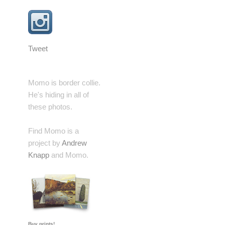
Tweet
Momo is border collie.
He's hiding in all of
these photos.
Find Momo is a
project by
Andrew
Knapp
and Momo.
Buy prints!