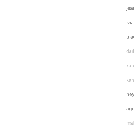
jea
iwa
bla
dar
kan
kan
he
ago
mal