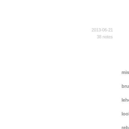
2013-06-21
38 notes
mi
br
leh
loo
reb