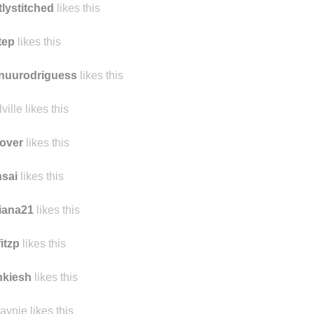
tlystitched
likes this
tep
likes this
nuurodriguess
likes this
ville likes this
over
likes this
sai
likes this
iana21
likes this
fitzp
likes this
nkiesh
likes this
aynie likes this