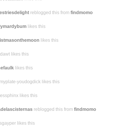
estriesdelight
reblogged this from
findmomo
ilymardybum
likes this
ristmasonthemoon
likes this
dawt likes this
nefaulk
likes this
kmyplate-youdogdick likes this
nessphinx likes this
delascisternas
reblogged this from
findmomo
sgayper likes this