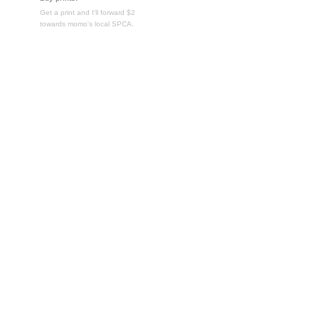
Get a print and I'll forward $2
towards momo's local SPCA.