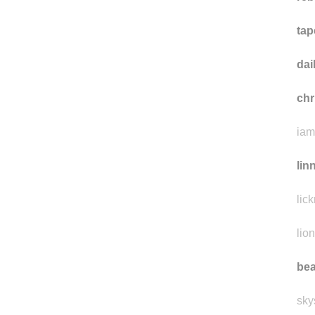
tap
da
ch
iam
lin
lic
lio
bea
sky