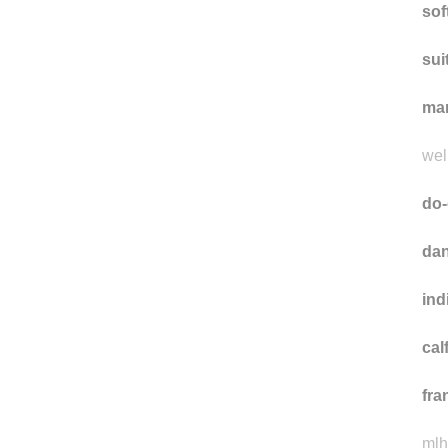
sof
sui
ma
well
do-
dan
ind
cal
fra
mlh