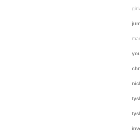
the
gir
jum
mar
yo
ch
nic
tys
tys