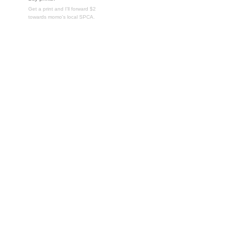
Get a print and I'll forward $2
towards momo's local SPCA.