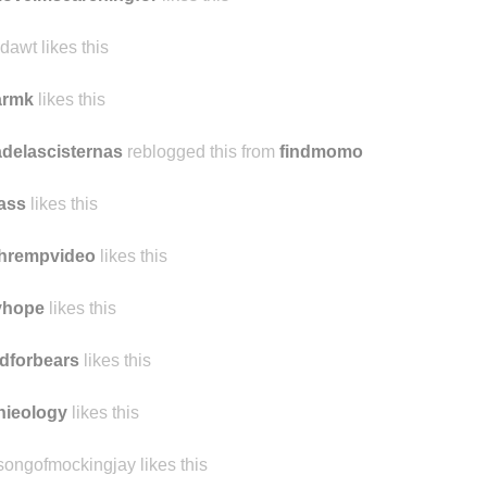
ilymardybum
likes this
loveimsearchingfor
likes this
dawt likes this
armk
likes this
delascisternas
reblogged this from
findmomo
ass
likes this
chrempvideo
likes this
yhope
likes this
dforbears
likes this
nieology
likes this