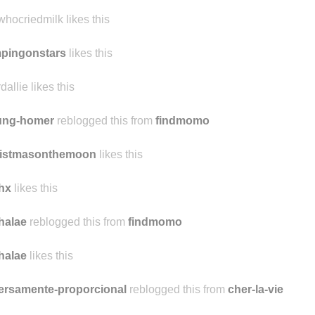
songofmockingjay likes this
lwhocriedmilk likes this
pingonstars
likes this
dallie likes this
ung-homer
reblogged this from
findmomo
ristmasonthemoon
likes this
hx
likes this
halae
reblogged this from
findmomo
halae
likes this