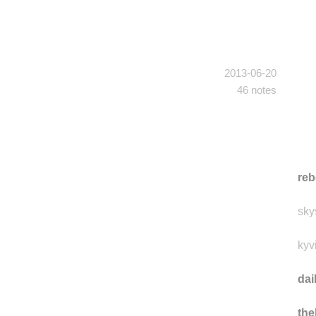
2013-06-20
46 notes
reb
sky
kyv