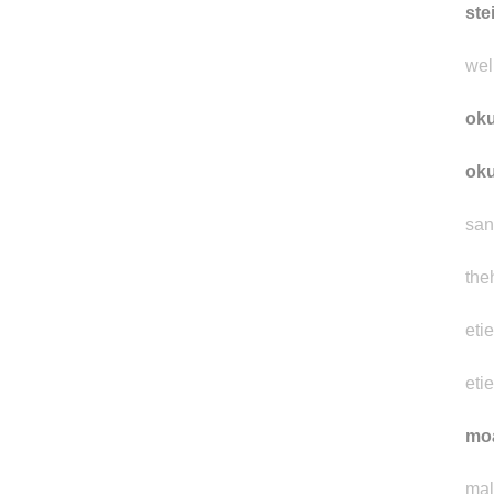
inv
ste
well
ok
ok
san
the
eti
eti