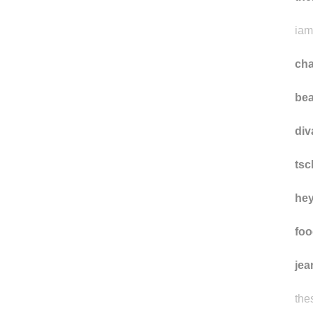
da
the
iam
ch
bea
div
ts
he
foo
jea