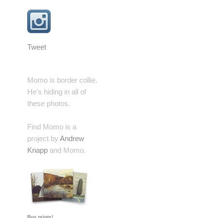
Tweet
Momo is border collie.
He's hiding in all of
these photos.
Find Momo is a
project by
Andrew
Knapp
and Momo.
Buy prints!