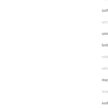
mo
mal
sof
unc
um
bri
rod
vel
ma
rea