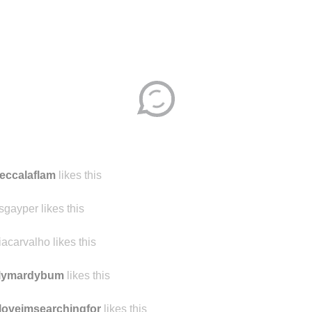
Disqus seems to be taking longer than usual.
Reload
?
eccalaflam
likes this
sgayper likes this
iacarvalho likes this