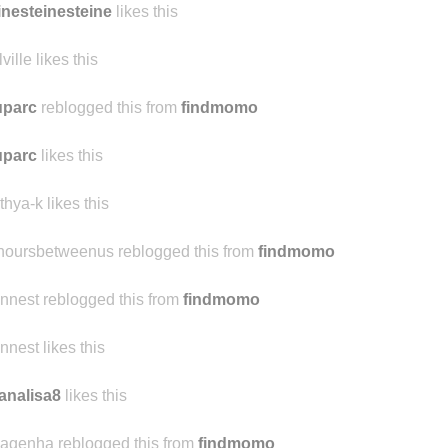
ersamente-proporcional
reblogged this from
cher-la-vie
inesteinesteine
likes this
ville likes this
uparc
reblogged this from
findmomo
uparc
likes this
thya-k likes this
hoursbetweenus reblogged this from
findmomo
ennest reblogged this from
findmomo
ennest likes this