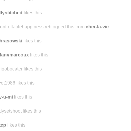
analisa8
likes this
agenha reblogged this from
findmomo
tlystitched
likes this
ontrollablehappiness reblogged this from
cher-la-vie
brasowski
likes this
ttanymarcoux
likes this
rigobocater likes this
vet1986 likes this
y-u-mi
likes this
dysetshoot likes this