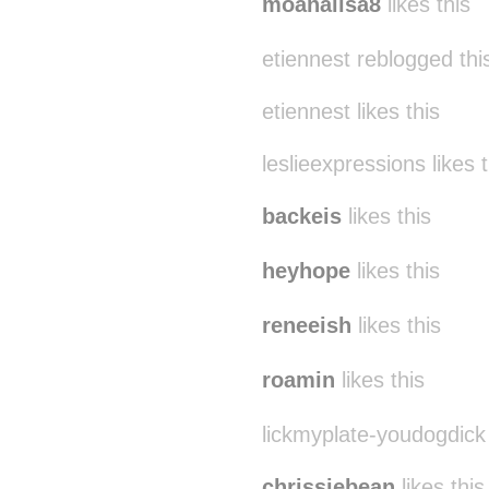
moanalisa8
likes this
etiennest reblogged th
etiennest likes this
leslieexpressions likes t
backeis
likes this
heyhope
likes this
reneeish
likes this
roamin
likes this
lickmyplate-youdogdick 
chrissiebean
likes this