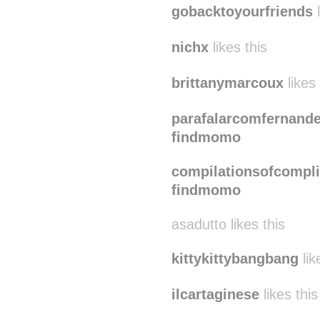
gobacktoyourfriends
l
nichx
likes this
brittanymarcoux
likes 
parafalarcomfernand
findmomo
compilationsofcompli
findmomo
asadutto likes this
kittykittybangbang
lik
ilcartaginese
likes this