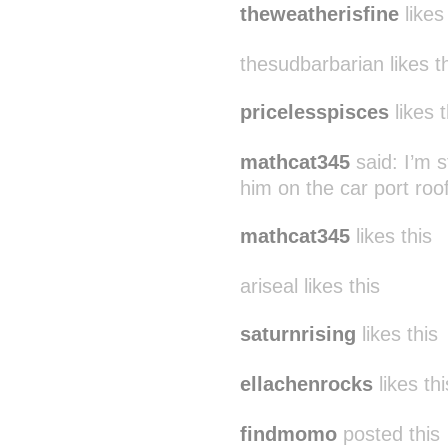
theweatherisfine
likes
thesudbarbarian likes t
pricelesspisces
likes t
mathcat345
said:
I’m 
him on the car port ro
mathcat345
likes this
ariseal likes this
saturnrising
likes this
ellachenrocks
likes thi
findmomo
posted this