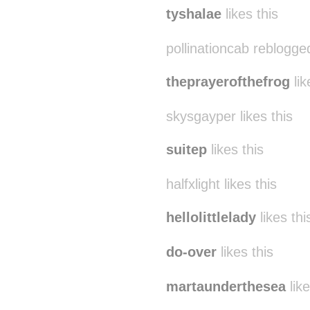
tyshalae
likes this
pollinationcab reblogge
theprayerofthefrog
lik
skysgayper likes this
suitep
likes this
halfxlight likes this
hellolittlelady
likes thi
do-over
likes this
martaunderthesea
like