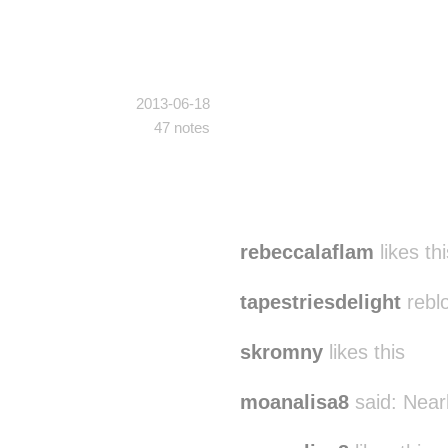
2013-06-18
47 notes
rebeccalaflam
likes thi
tapestriesdelight
rebl
skromny
likes this
moanalisa8
said:
Near