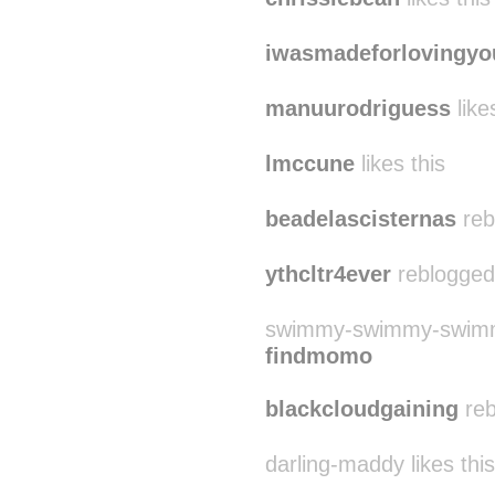
iwasmadeforlovingyo
manuurodriguess
like
lmccune
likes this
beadelascisternas
reb
ythcltr4ever
reblogged
swimmy-swimmy-swimmy
findmomo
blackcloudgaining
reb
darling-maddy likes this