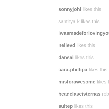
sonnyjohl
likes this
santhya-k likes this
iwasmadeforlovingyo
nellevd
likes this
dansai
likes this
cara-phillipa
likes this
misforawesome
likes 
beadelascisternas
reb
suitep
likes this