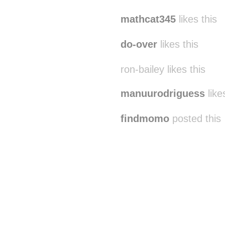
mathcat345
likes this
do-over
likes this
ron-bailey likes this
manuurodriguess
like
findmomo
posted this