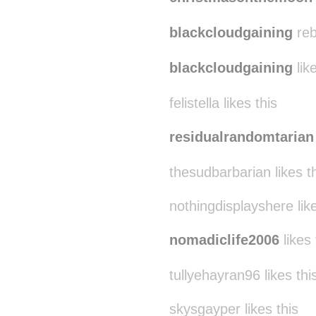
blackcloudgaining
reb
blackcloudgaining
like
felistella likes this
residualrandomtarian
thesudbarbarian likes t
nothingdisplayshere like
nomadiclife2006
likes 
tullyehayran96 likes thi
skysgayper likes this