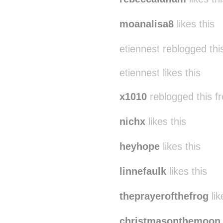
moanalisa8
likes this
etiennest reblogged th
etiennest likes this
x1010
reblogged this 
nichx
likes this
heyhope
likes this
linnefaulk
likes this
theprayerofthefrog
lik
christmasonthemoon