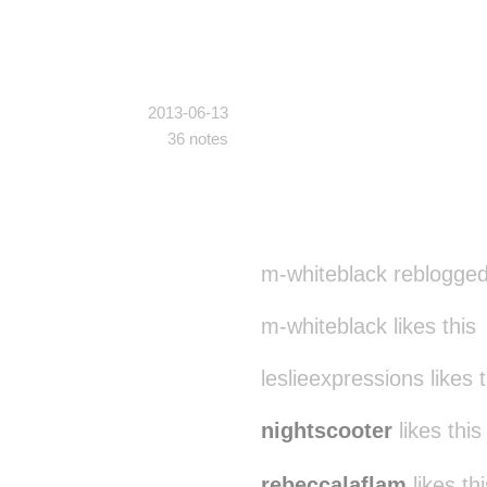
2013-06-13
36 notes
m-whiteblack reblogged
m-whiteblack likes this
leslieexpressions likes t
nightscooter
likes this
rebeccalaflam
likes thi