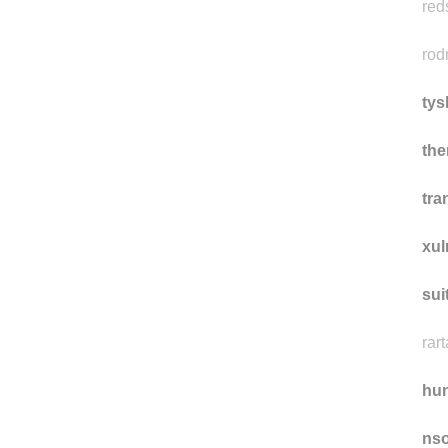
ce
red
rod
tys
th
tra
xu
sui
rart