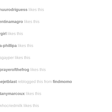
m1
likes this
dawt likes this
nuurodriguess
likes this
entinamagro
likes this
girl
likes this
a-phillipa
likes this
sgayper likes this
prayerofthefrog
likes this
hejetblast
reblogged this from
findmomo
ttanymarcoux
likes this