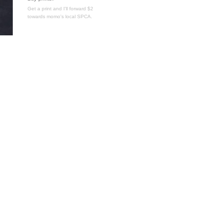
Get a print and I'll forward $2
towards momo's local SPCA.