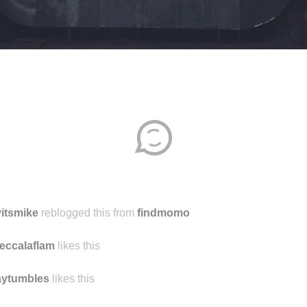
Disqus seems to be taking longer than usual.
Reload
?
itsmike
reblogged this from
findmomo
eccalaflam
likes this