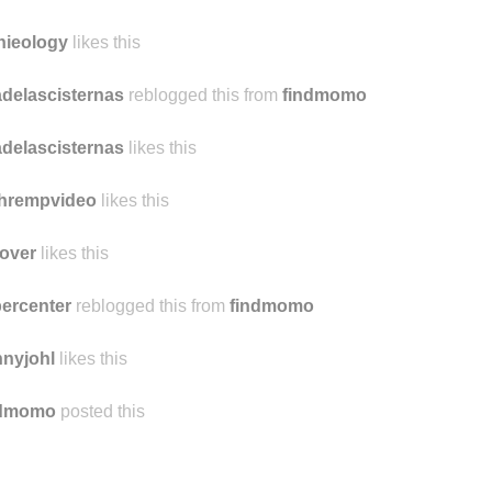
ngryghoast
likes this
omn
likes this
nieology
likes this
delascisternas
reblogged this from
findmomo
delascisternas
likes this
chrempvideo
likes this
over
likes this
ercenter
reblogged this from
findmomo
nyjohl
likes this
ndmomo
posted this