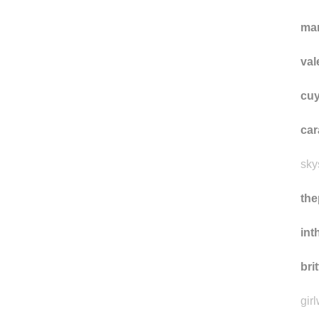
as
iam
ma
val
cuy
car
sky
the
int
bri