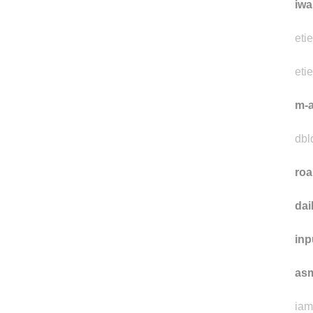
ch
iwa
eti
eti
m-a
dbld
ro
da
inp