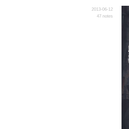
2013-06-12
47 notes