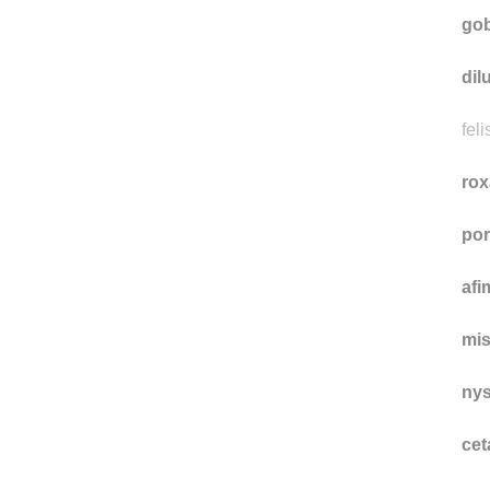
gir
gob
dil
feli
rox
por
afi
mi
nys