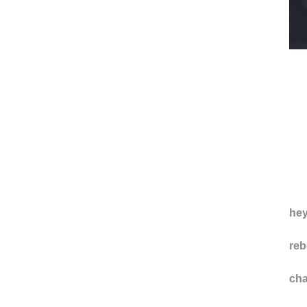
hey
reb