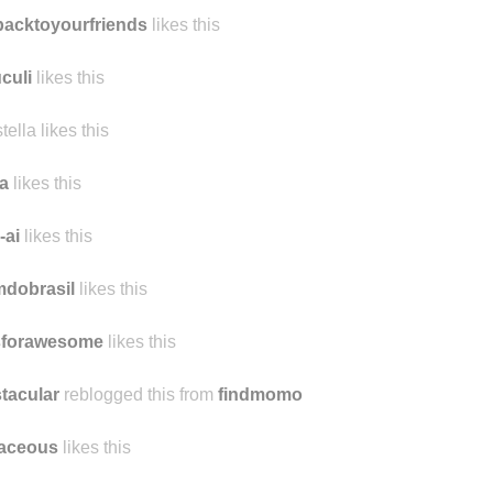
lwhocriedmilk likes this
acktoyourfriends
likes this
uculi
likes this
stella likes this
a
likes this
-ai
likes this
mdobrasil
likes this
sforawesome
likes this
tacular
reblogged this from
findmomo