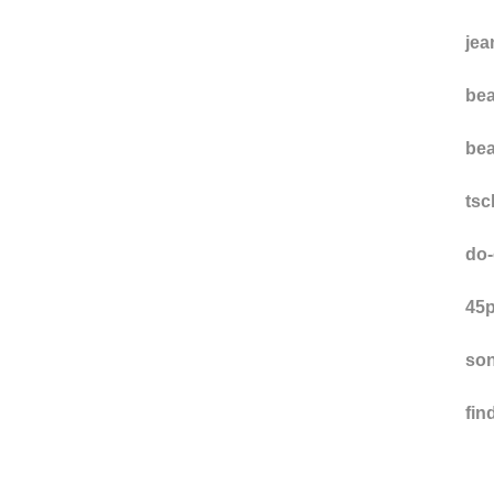
hu
ns
jea
bea
bea
ts
do-
45p
son
fi