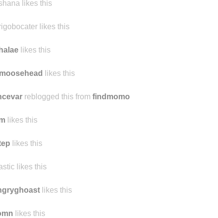
taceous
likes this
shana likes this
rigobocater likes this
halae
likes this
emoosehead
likes this
ncevar
reblogged this from
findmomo
lm
likes this
tep
likes this
astic likes this