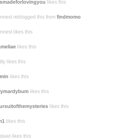
aytumbles
likes this
smadeforlovingyou
likes this
ennest reblogged this from
findmomo
ennest likes this
meliae
likes this
ty likes this
amin
likes this
ilymardybum
likes this
ursuitofthemysteries
likes this