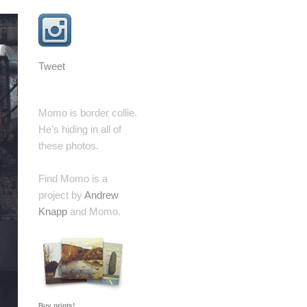
Tweet
Momo is border collie.
He's hiding in all of
these photos.
Find Momo is a
project by
Andrew
Knapp
and Momo.
Buy prints!