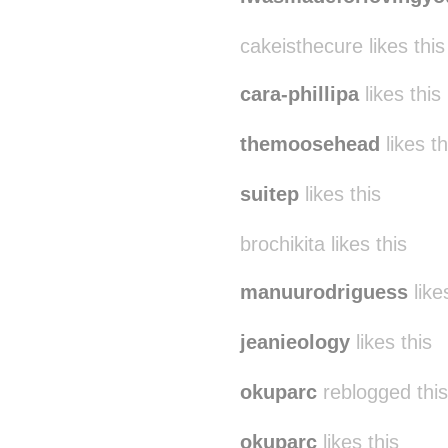
cakeisthecure likes this
cara-phillipa
likes this
themoosehead
likes th
suitep
likes this
brochikita likes this
manuurodriguess
like
jeanieology
likes this
okuparc
reblogged thi
okuparc
likes this