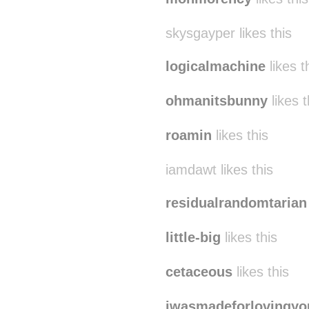
skysgayper likes this
logicalmachine
likes t
ohmanitsbunny
likes t
roamin
likes this
iamdawt likes this
residualrandomtarian
little-big
likes this
cetaceous
likes this
iwasmadeforlovingyo