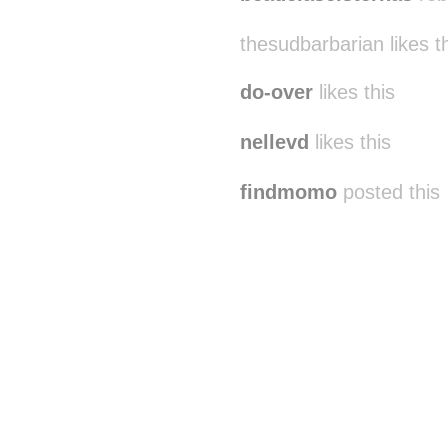
thesudbarbarian likes t
do-over
likes this
nellevd
likes this
findmomo
posted this