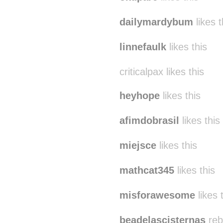
dailymardybum
likes t
linnefaulk
likes this
criticalpax likes this
heyhope
likes this
afimdobrasil
likes this
miejsce
likes this
mathcat345
likes this
misforawesome
likes 
beadelascisternas
reb