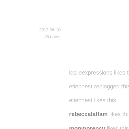
2013-06-10
35 notes
leslieexpressions likes t
etiennest reblogged th
etiennest likes this
rebeccalaflam
likes thi
monmorency
likes this