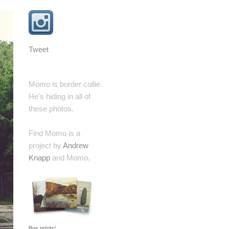
Tweet
Momo is border collie.
He's hiding in all of
these photos.
Find Momo is a
project by
Andrew
Knapp
and Momo.
Buy prints!