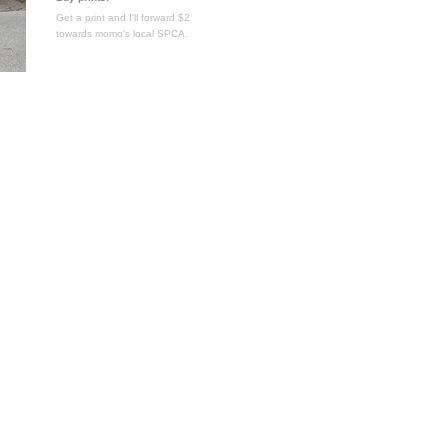
Get a print and I'll forward $2
towards momo's local SPCA.