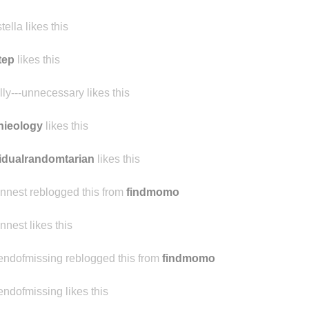
stella likes this
tep
likes this
ally---unnecessary likes this
nieology
likes this
idualrandomtarian
likes this
ennest reblogged this from
findmomo
ennest likes this
endofmissing reblogged this from
findmomo
endofmissing likes this