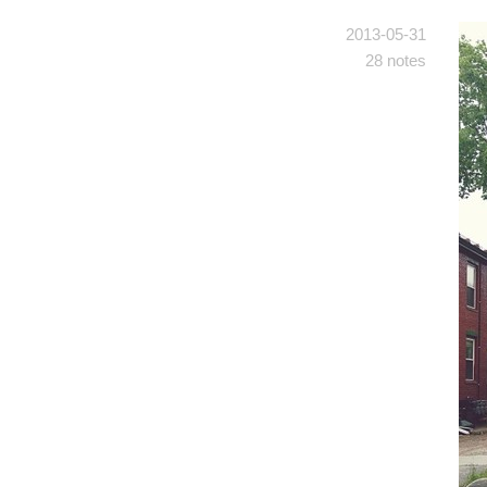
2013-05-31
28 notes