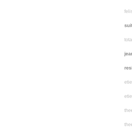
feli
sui
tot
jea
res
eti
eti
the
the