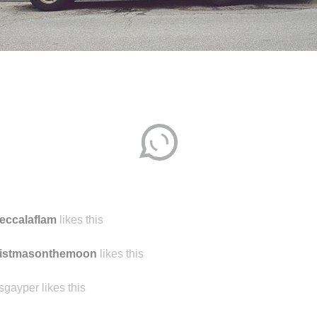
eccalaflam
likes this
ristmasonthemoon
likes this
sgayper likes this