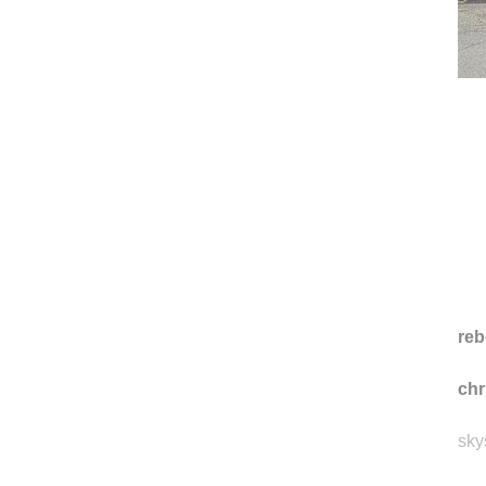
reb
ch
sky