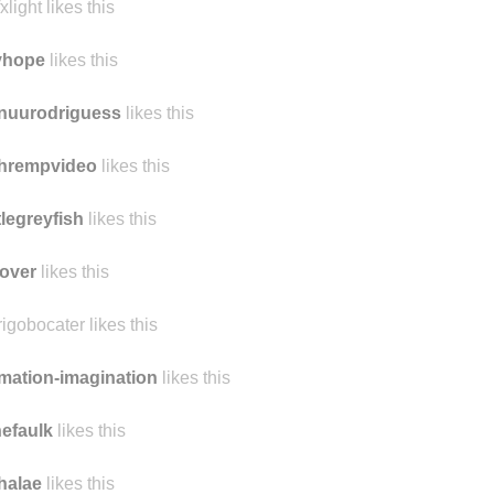
xlight likes this
yhope
likes this
nuurodriguess
likes this
chrempvideo
likes this
ttlegreyfish
likes this
over
likes this
rigobocater likes this
mation-imagination
likes this
nefaulk
likes this
halae
likes this