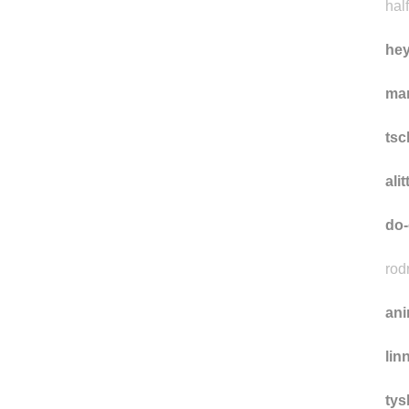
half
he
ma
ts
ali
do-
rod
ani
lin
tys