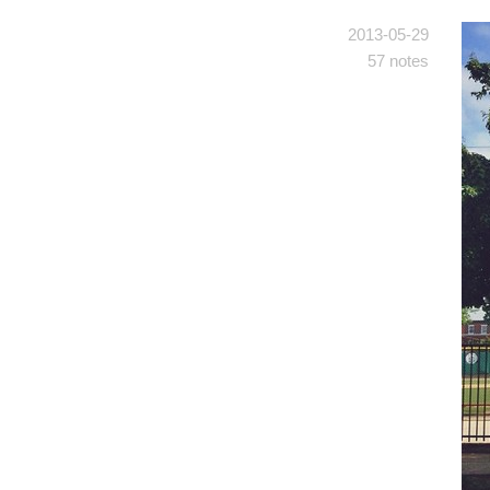
2013-05-29
57 notes