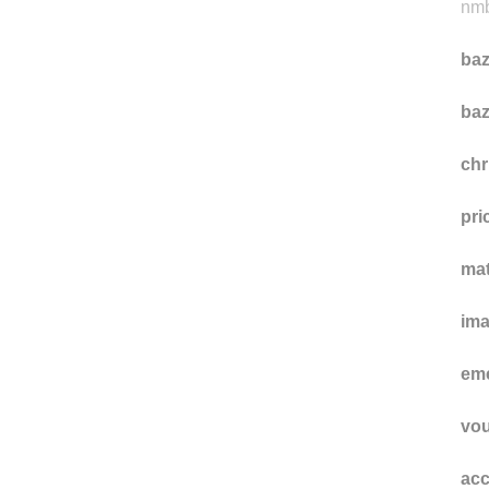
t-sa
nmb
baz
baz
ch
pri
ma
im
eme