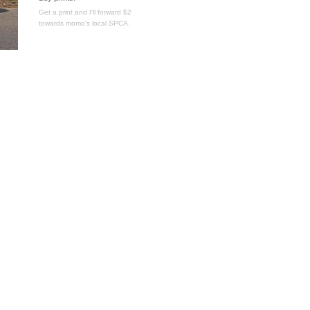
Get a print and I'll forward $2
towards momo's local SPCA.