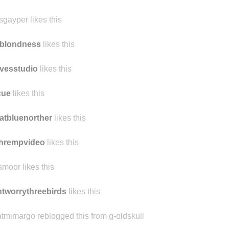
ennest reblogged this from
findmomo
ennest likes this
sgayper likes this
rblondness
likes this
vesstudio
likes this
cue
likes this
atbluenorther
likes this
chrempvideo
likes this
smoor likes this
tworrythreebirds
likes this