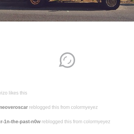
Disqus seems to be taking longer than usual.
Reload
?
izo likes this
meoveroscar
reblogged this from colormyeyez