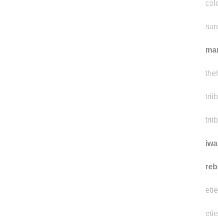
y0u
col
sur
ma
the
tri
trii
iwa
reb