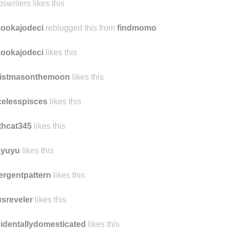
ys likes this
swriters likes this
ookajodeci
reblogged this from
findmomo
ookajodeci
likes this
ristmasonthemoon
likes this
celesspisces
likes this
thcat345
likes this
ayuyu
likes this
rgentpattern
likes this