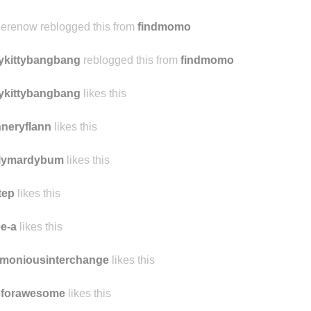
sreveler
likes this
identallydomesticated
likes this
herenow reblogged this from
findmomo
tykittybangbang
reblogged this from
findmomo
tykittybangbang
likes this
nneryflann
likes this
ilymardybum
likes this
tep
likes this
e-a
likes this
rmoniousinterchange
likes this