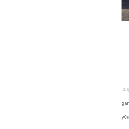
louy
ga