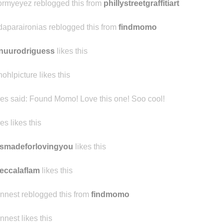
r-1n-the-past-n0w
reblogged this from colormyeyez
ormyeyez reblogged this from
phillystreetgraffitiart
daparaironias reblogged this from
findmomo
nuurodriguess
likes this
hohlpicture likes this
ibes said:
Found Momo! Love this one! Soo cool!
bes likes this
smadeforlovingyou
likes this
eccalaflam
likes this