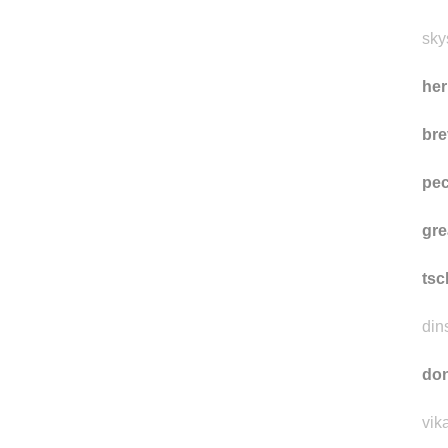
eti
eti
sky
he
bre
pe
gre
ts
din
don