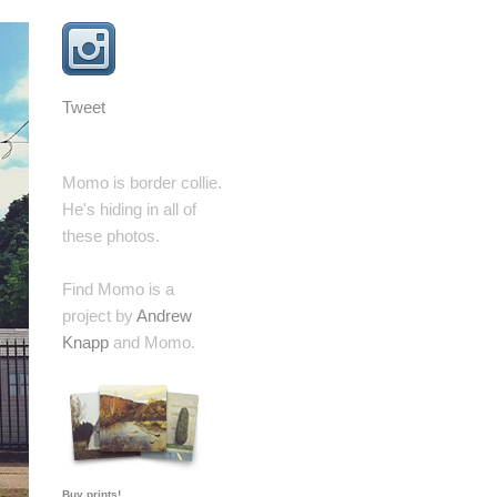
Tweet
Momo is border collie.
He's hiding in all of
these photos.
Find Momo is a
project by
Andrew
Knapp
and Momo.
Buy prints!