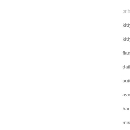
vou
acc
bri
kit
kit
fla
da
sui
ave
ha