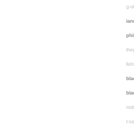
vik
g-o
ian
phi
the
feli
bla
bla
rod