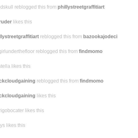
atmimargo reblogged this from g-oldskull
ldskull reblogged this from
phillystreetgraffitiart
ruder
likes this
llystreetgraffitiart
reblogged this from
bazookajodeci
girlunderthefloor reblogged this from
findmomo
stella likes this
ckcloudgaining
reblogged this from
findmomo
ckcloudgaining
likes this
rigobocater likes this