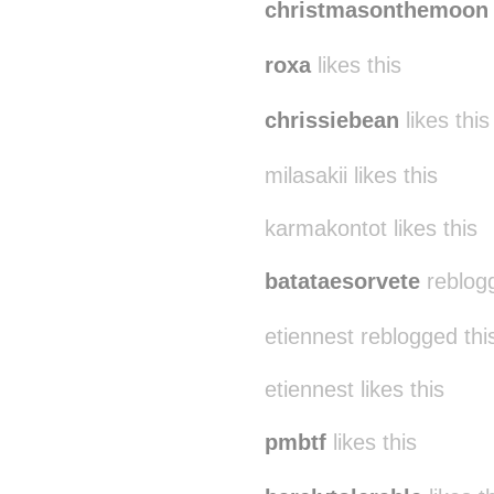
iwasmadeforlovingyo
christmasonthemoon
roxa
likes this
chrissiebean
likes this
milasakii likes this
karmakontot likes this
batataesorvete
reblog
etiennest reblogged th
etiennest likes this