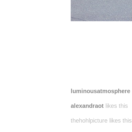
Disqus seems to be ta
luminousatmosphere
alexandraot
likes this