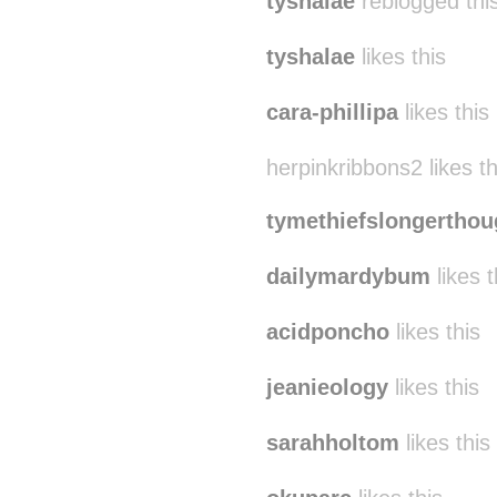
tschrempvideo
likes th
tyshalae
reblogged thi
tyshalae
likes this
cara-phillipa
likes this
herpinkribbons2 likes th
tymethiefslongerthou
dailymardybum
likes t
acidponcho
likes this
jeanieology
likes this