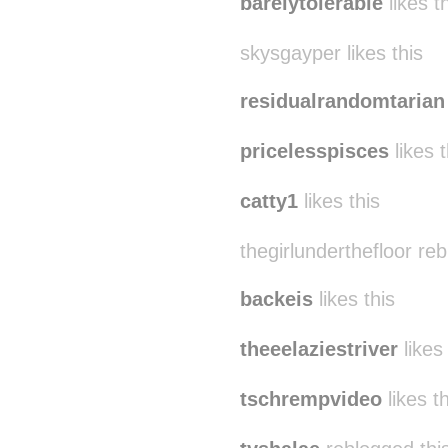
pmbtf
likes this
barelytolerable
likes t
skysgayper likes this
residualrandomtarian
pricelesspisces
likes t
catty1
likes this
thegirlunderthefloor re
backeis
likes this
theeelaziestriver
likes 