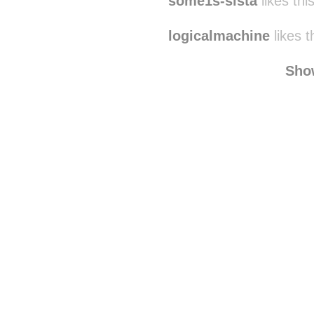
countoeleven
likes thi
some1s-sista
likes thi
logicalmachine
likes t
Sho