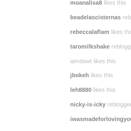
thehohlpicture likes this
moanalisa8
likes this
beadelascisternas
reb
rebeccalaflam
likes thi
taromilkshake
reblogg
iamdawt likes this
jbokeh
likes this
leh8880
likes this
nicky-is-icky
reblogge