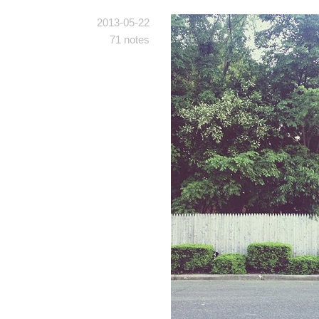
2013-05-22
71 notes