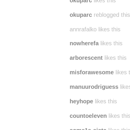
sarahholtom
likes this
okuparc
likes this
okuparc
reblogged thi
annrafalko likes this
nowherefa
likes this
arborescent
likes this
misforawesome
likes 
manuurodriguess
like
heyhope
likes this