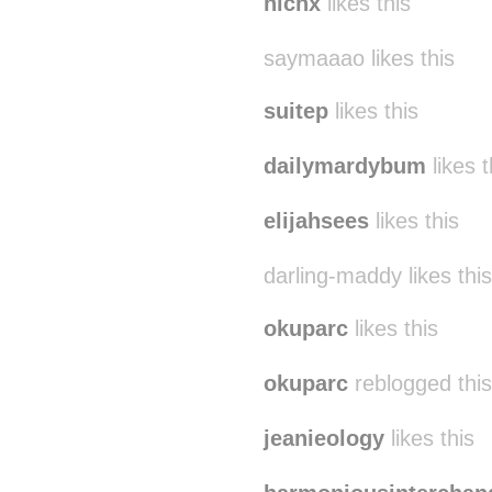
nichx
likes this
saymaaao likes this
suitep
likes this
dailymardybum
likes t
elijahsees
likes this
darling-maddy likes this
okuparc
likes this
okuparc
reblogged thi
jeanieology
likes this