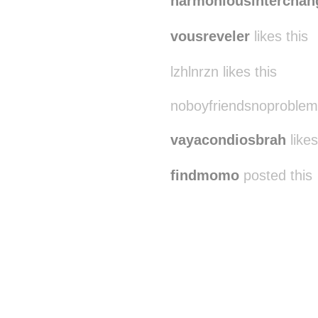
harmoniousinterchan
vousreveler
likes this
lzhlnrzn likes this
noboyfriendsnoproblem 
vayacondiosbrah
likes
findmomo
posted this