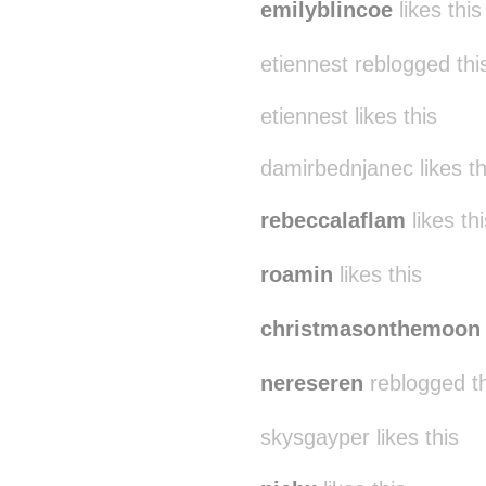
emilyblincoe
likes this
etiennest reblogged th
etiennest likes this
damirbednjanec likes th
rebeccalaflam
likes thi
roamin
likes this
christmasonthemoon
nereseren
reblogged t
skysgayper likes this