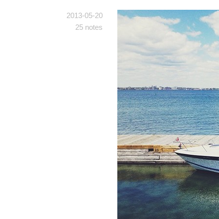
2013-05-20
25 notes