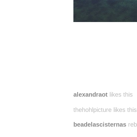
alexandraot
likes this
thehohlpicture likes this
beadelascisternas
reb